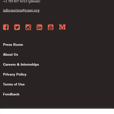
+1 703 837 6313 (phone)
information@icmec.org
Facebook
Twitter
Instagram
LinkedIn
YouTube
Medium
Press Room
About Us
Careers & Internships
Privacy Policy
Terms of Use
Feedback