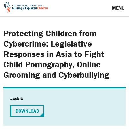
MENU
Protecting Children from
Cybercrime: Legislative
Responses in Asia to Fight
Child Pornography, Online
Grooming and Cyberbullying
English
DOWNLOAD