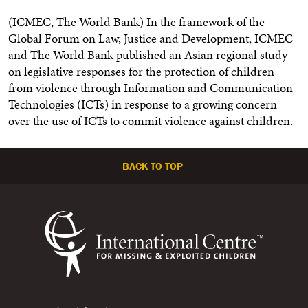
(ICMEC, The World Bank) In the framework of the
Global Forum on Law, Justice and Development, ICMEC
and The World Bank published an Asian regional study
on legislative responses for the protection of children
from violence through Information and Communication
Technologies (ICTs) in response to a growing concern
over the use of ICTs to commit violence against children.
BACK TO TOP