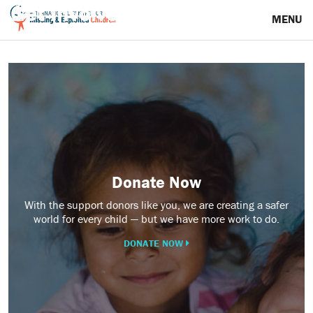
Get Involved
MENU
Donate
Now
Donate Now
With the support donors like you, we are creating a safer
world for every child — but we have more work to do.
DONATE NOW