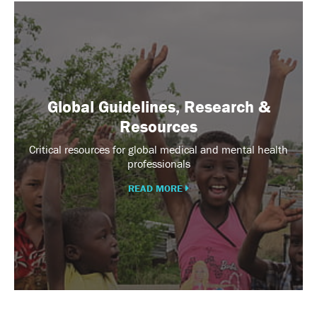
Global
Guidelines,
Research
&
Resources
Global Guidelines, Research &
Resources
Critical resources for global medical and mental health
professionals
READ MORE