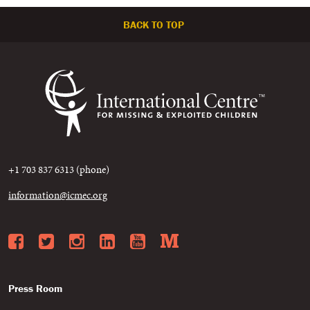
BACK TO TOP
+1 703 837 6313 (phone)
information@icmec.org
Facebook
Twitter
Instagram
LinkedIn
YouTube
Medium
Press Room