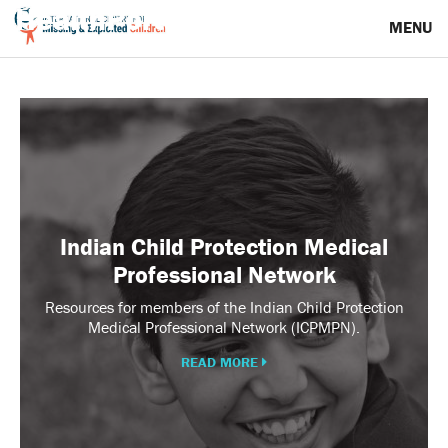
HealthPortal Resources
MENU
Indian
Child
Protection
Medical
Professional
Network
Indian Child Protection Medical
Professional Network
Resources for members of the Indian Child Protection
Medical Professional Network (ICPMPN).
READ MORE