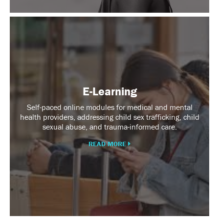
E-
Learning
E-Learning
Self-paced online modules for medical and mental
health providers, addressing child sex trafficking, child
sexual abuse, and trauma-informed care.
READ MORE