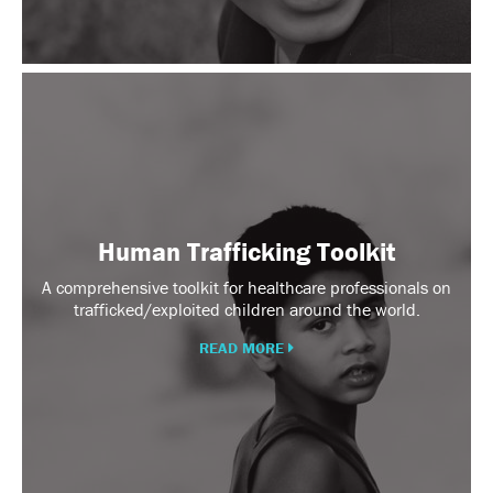
Human
Trafficking
Toolkit
Human Trafficking Toolkit
A comprehensive toolkit for healthcare professionals on
trafficked/exploited children around the world.
READ MORE