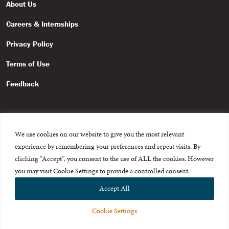
About Us
Careers & Internships
Privacy Policy
Terms of Use
Feedback
We use cookies on our website to give you the most relevant
experience by remembering your preferences and repeat visits. By
© 2015-2026 The International Centre for Missing and Exploited
Children. All rights reserved.
clicking “Accept”, you consent to the use of ALL the cookies. However
This website is made possible through the generous support of
The Eli
you may visit Cookie Settings to provide a controlled consent.
and Edythe Broad Foundation
.
Accept All
Cookie Settings