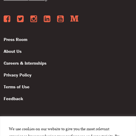
Facebook
Twitter
Instagram
LinkedIn
YouTube
Medium
Press Room
About Us
Careers & Internships
Privacy Policy
Terms of Use
Feedback
We use cookies on our website to give you the most relevant