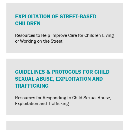
EXPLOITATION OF STREET-BASED
CHILDREN
Resources to Help Improve Care for Children Living
or Working on the Street
GUIDELINES & PROTOCOLS FOR CHILD
SEXUAL ABUSE, EXPLOITATION AND
TRAFFICKING
Resources for Responding to Child Sexual Abuse,
Exploitation and Trafficking