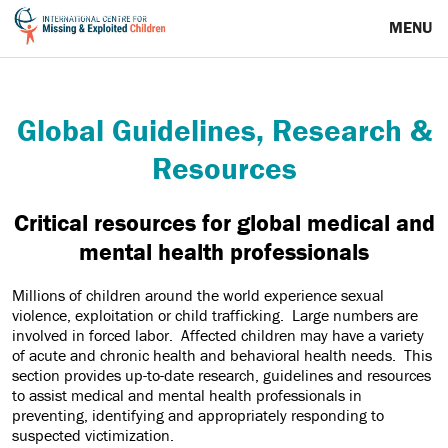
Research & Resources
MENU
Global Guidelines, Research &
Resources
Critical resources for global medical and
mental health professionals
Millions of children around the world experience sexual
violence, exploitation or child trafficking. Large numbers are
involved in forced labor. Affected children may have a variety
of acute and chronic health and behavioral health needs. This
section provides up-to-date research, guidelines and resources
to assist medical and mental health professionals in
preventing, identifying and appropriately responding to
suspected victimization.