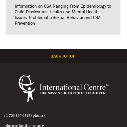
Information on CSA Ranging From Epidemiology to
Child Disclosures, Health and Mental Health
Issues, Problematic Sexual Behavior and CSA
Prevention
BACK TO TOP
+1 703 837 6313 (phone)
information@icmec.org