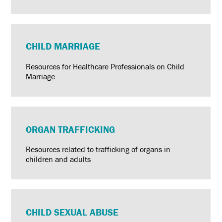
CHILD MARRIAGE
Resources for Healthcare Professionals on Child
Marriage
ORGAN TRAFFICKING
Resources related to trafficking of organs in
children and adults
CHILD SEXUAL ABUSE