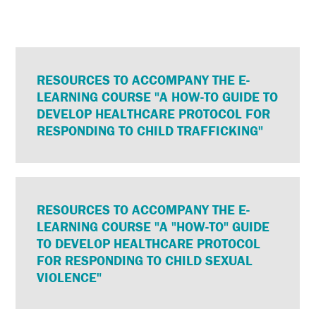
RESOURCES TO ACCOMPANY THE E-
LEARNING COURSE "A HOW-TO GUIDE TO
DEVELOP HEALTHCARE PROTOCOL FOR
RESPONDING TO CHILD TRAFFICKING"
RESOURCES TO ACCOMPANY THE E-
LEARNING COURSE "A "HOW-TO" GUIDE
TO DEVELOP HEALTHCARE PROTOCOL
FOR RESPONDING TO CHILD SEXUAL
VIOLENCE"