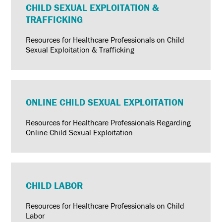
CHILD SEXUAL EXPLOITATION &
TRAFFICKING
Resources for Healthcare Professionals on Child
Sexual Exploitation & Trafficking
ONLINE CHILD SEXUAL EXPLOITATION
Resources for Healthcare Professionals Regarding
Online Child Sexual Exploitation
CHILD LABOR
Resources for Healthcare Professionals on Child
Labor