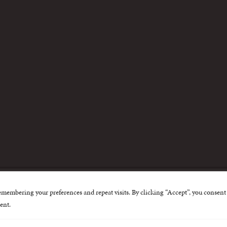
m
emembering your preferences and repeat visits. By clicking “Accept”, you consent 
nternational Centre for Missing and Exploited Children. Al
ent.
 possible through the generous support of
The Eli and Edy