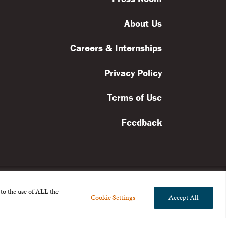
About Us
Careers & Internships
Privacy Policy
Terms of Use
Feedback
to the use of ALL the
Cookie Settings
Accept All
l rights reserved.
the Broad Foundation
.