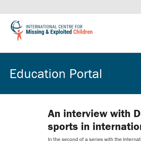
Education Portal
An interview with 
sports in internati
In the second of a series with the Intern