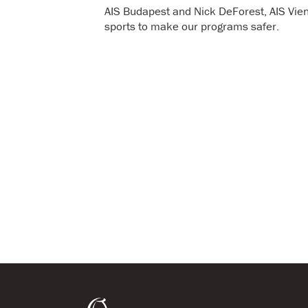
AIS Budapest and Nick DeForest, AIS Vie
sports to make our programs safer.