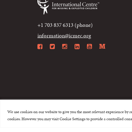
+1 703 837 6313 (phone)
information@icmec.org
Facebook
Twitter
Instagram
LinkedIn
YouTube
Mediu
We use cookies on our website to give you the most relevant experience by r
© 2015-2026 The I
cookies. However you may visit Cookie Settings to provide a controlled cons
This website is made