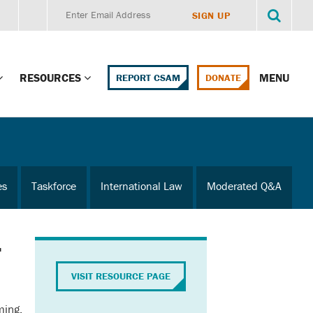
RESOURCES
MENU
REPORT CSAM
DONATE
g Child Alert
Report CSAM
 Protections
Education Portal
es
Taskforce
International Law
Moderated Q&A
ment Training
HealthPortal Resources
ng Children’s
Helplines and Hotlines
r
Research Library
mily Institute:
VISIT RESOURCE PAGE
l Law & Policy
Online Learning
ming,
litions