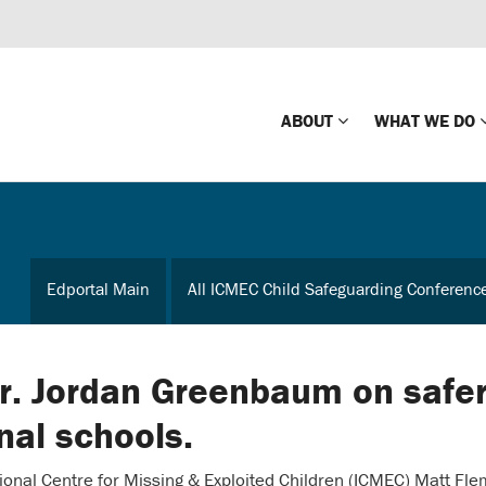
ABOUT
WHAT WE DO
Mission
Global Missin
Impact
Country-wide
Edportal Main
All ICMEC Child Safeguarding Conferenc
Press Releases
Law Enforce
Our Board
Global Missi
Center
Dr. Jordan Greenbaum on safe
Global Presence
The Koons Fa
onal schools.
Internationa
Our Supporters
ational Centre for Missing & Exploited Children (ICMEC) Matt Fle
Financial Coa