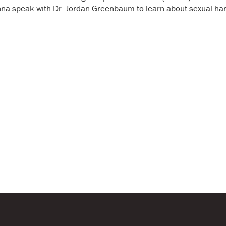
Annual Report & Financia
nna speak with Dr. Jordan Greenbaum to learn about sexual ha