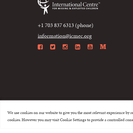
+1 703 837 6313 (phone)
information@icmec.org
Facebook
Twitter
Instagram
LinkedIn
YouTube
Mediu
We use cookies on our website to give you the most relevant experience by r
© 2015-2026 The I
cookies. However you may visit Cookie Settings to provide a controlled cons
This website is made