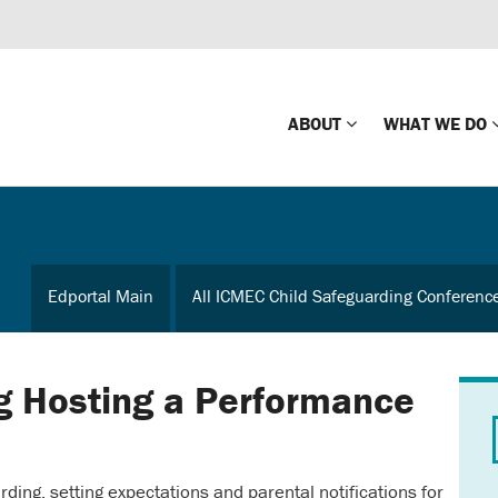
ABOUT
WHAT WE DO
Mission
Global Missin
Impact
Country-wide
Edportal Main
All ICMEC Child Safeguarding Conferenc
Press Releases
Law Enforce
Our Board
Global Missi
Center
g Hosting a Performance
Global Presence
The Koons Fa
Internationa
Our Supporters
rding, setting expectations and parental notifications for
Financial Coa