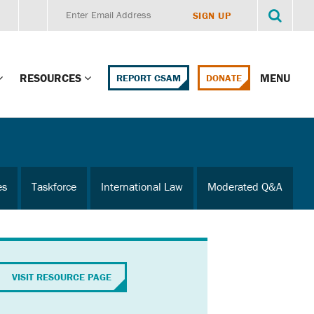
RESOURCES
MENU
REPORT CSAM
DONATE
g Child Alert
Report CSAM
 Protections
Education Portal
es
Taskforce
International Law
Moderated Q&A
ment Training
HealthPortal Resources
ng Children’s
Helplines and Hotlines
Research Library
mily Institute:
VISIT RESOURCE PAGE
l Law & Policy
Online Learning
litions