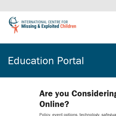
Education Portal
Are you Considerin
Online?
Policy, event options, technology, safegua