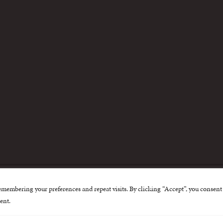
m
emembering your preferences and repeat visits. By clicking “Accept”, you consent 
nternational Centre for Missing and Exploited Children. Al
ent.
 possible through the generous support of
The Eli and Edy