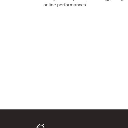
online performances