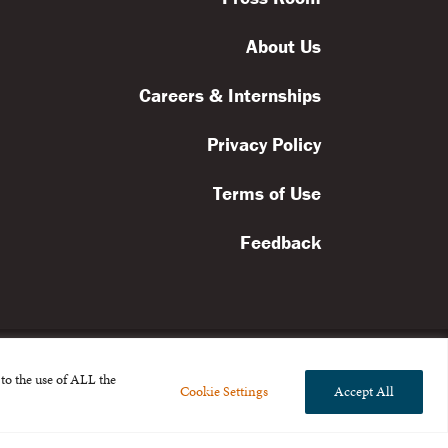
About Us
Careers & Internships
Privacy Policy
Terms of Use
Feedback
to the use of ALL the
Cookie Settings
Accept All
l rights reserved.
the Broad Foundation
.