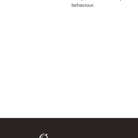
behaviour.