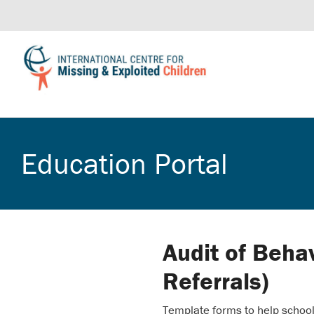
Education Portal
Audit of Beha
Referrals)
Template forms to help school