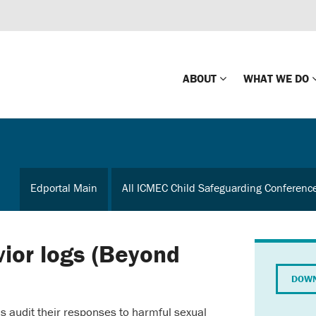
ABOUT
WHAT WE DO
Mission
Global Missin
Impact
Country-wide
Edportal Main
All ICMEC Child Safeguarding Conferenc
Press Releases
Law Enforce
Our Board
Global Missi
Center
vior logs (Beyond
Global Presence
The Koons Fa
DOWN
Internationa
Our Supporters
s audit their responses to harmful sexual
Financial Coa