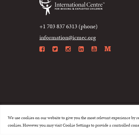
+1 703 837 6313 (phone)
information@icmec.org
Facebook
Twitter
Instagram
LinkedIn
YouTube
Mediu
We use cookies on our website to give you the most relevant experience by r
© 2015-2026 The I
cookies. However you may visit Cookie Settings to provide a controlled cons
This website is made