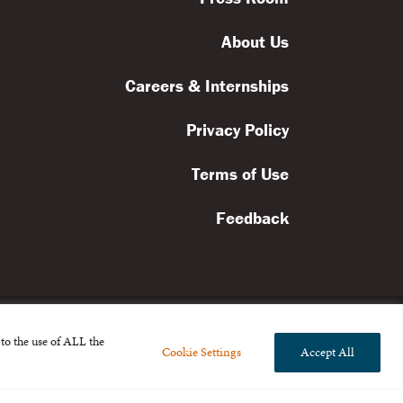
About Us
Careers & Internships
Privacy Policy
Terms of Use
Feedback
to the use of ALL the
Cookie Settings
Accept All
l rights reserved.
the Broad Foundation
.