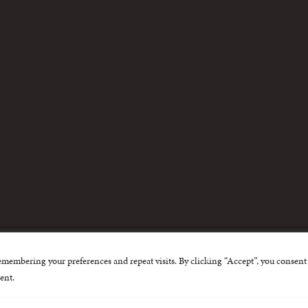
m
emembering your preferences and repeat visits. By clicking “Accept”, you consent 
nternational Centre for Missing and Exploited Children. Al
ent.
 possible through the generous support of
The Eli and Edy