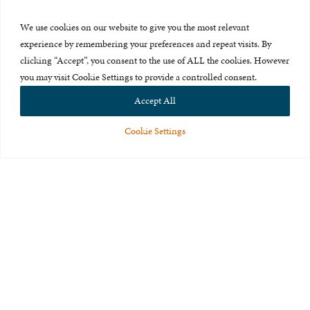
Press Room
We use cookies on our website to give you the most relevant
About Us
experience by remembering your preferences and repeat visits. By
clicking “Accept”, you consent to the use of ALL the cookies. However
Careers & Internships
you may visit Cookie Settings to provide a controlled consent.
Privacy Policy
Accept All
Terms of Use
Cookie Settings
Feedback
© 2015-2026 The International Centre for Missing and Exploited
Children. All rights reserved.
This website is made possible through the generous support of
The Eli
and Edythe Broad Foundation
.