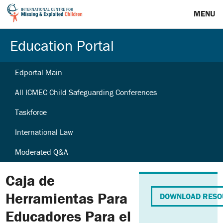
MENU
Education Portal
Edportal Main
All ICMEC Child Safeguarding Conferences
Taskforce
International Law
Moderated Q&A
Caja de
Herramientas Para
DOWNLOAD RESO
Educadores Para el