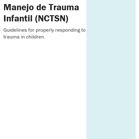
Manejo de Trauma
Infantil (NCTSN)
Guidelines for properly responding to
trauma in children.