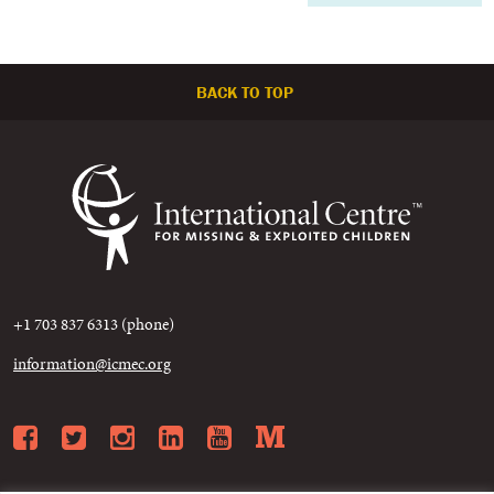
BACK TO TOP
+1 703 837 6313 (phone)
information@icmec.org
Facebook
Twitter
Instagram
LinkedIn
YouTube
Medium