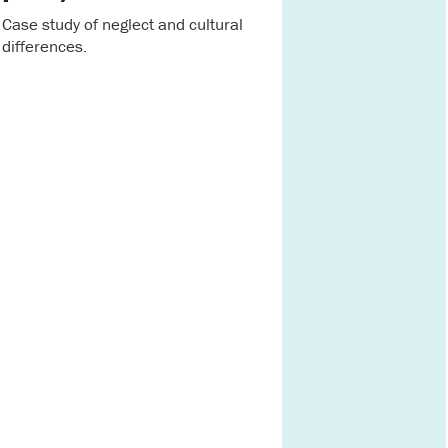
Case study of neglect and cultural
differences.