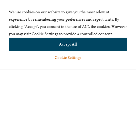
Press Room
We use cookies on our website to give you the most relevant
About Us
experience by remembering your preferences and repeat visits. By
clicking “Accept”, you consent to the use of ALL the cookies. However
Careers & Internships
you may visit Cookie Settings to provide a controlled consent.
Privacy Policy
Accept All
Terms of Use
Cookie Settings
Feedback
© 2015-2026 The International Centre for Missing and Exploited
Children. All rights reserved.
This website is made possible through the generous support of
The Eli
and Edythe Broad Foundation
.