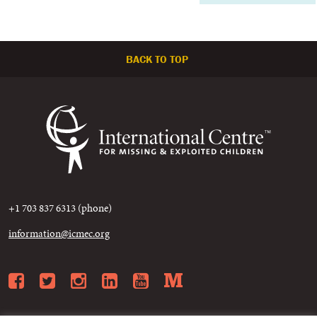
BACK TO TOP
+1 703 837 6313 (phone)
information@icmec.org
Facebook
Twitter
Instagram
LinkedIn
YouTube
Medium