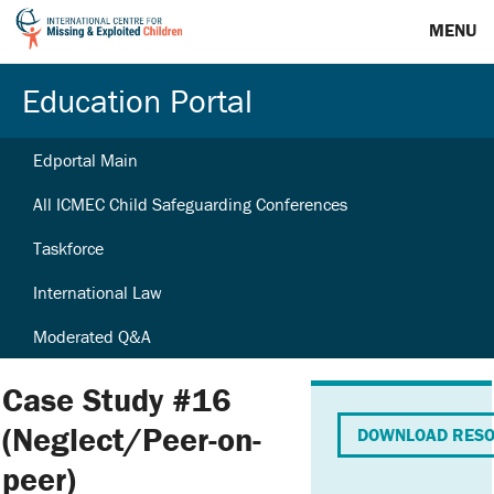
MENU
Education Portal
Edportal Main
All ICMEC Child Safeguarding Conferences
Taskforce
International Law
Moderated Q&A
Case Study #16
(Neglect/Peer-on-
DOWNLOAD RES
peer)