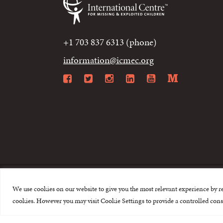
+1 703 837 6313 (phone)
information@icmec.org
Facebook
Twitter
Instagram
LinkedIn
YouTube
Mediu
We use cookies on our website to give you the most relevant experience by r
© 2015-2026 The I
cookies. However you may visit Cookie Settings to provide a controlled cons
This website is made