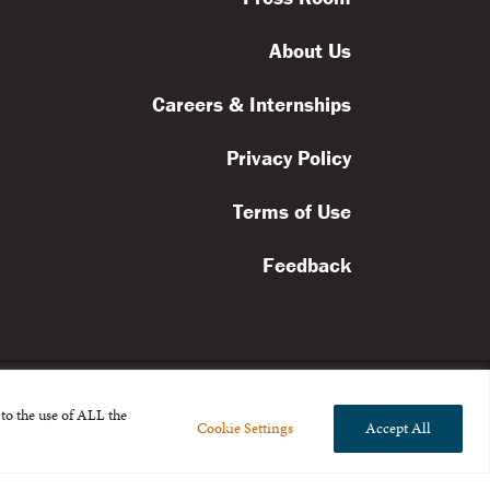
About Us
Careers & Internships
Privacy Policy
Terms of Use
Feedback
to the use of ALL the
Cookie Settings
Accept All
l rights reserved.
the Broad Foundation
.