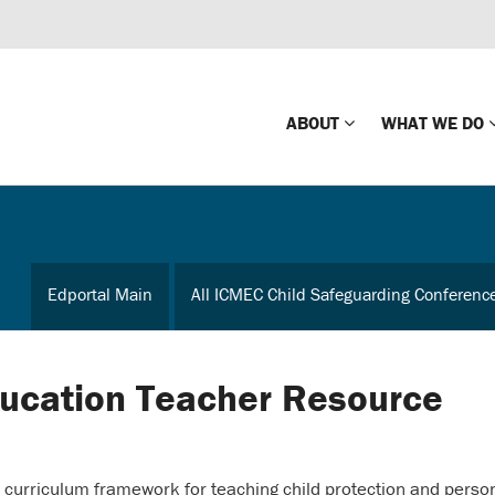
ABOUT
WHAT WE DO
Mission
Global Missin
Impact
Country-wide
Edportal Main
All ICMEC Child Safeguarding Conferenc
Press Releases
Law Enforce
Our Board
Global Missi
Center
ducation Teacher Resource
Global Presence
The Koons Fa
Internationa
Our Supporters
urriculum framework for teaching child protection and perso
Financial Coa