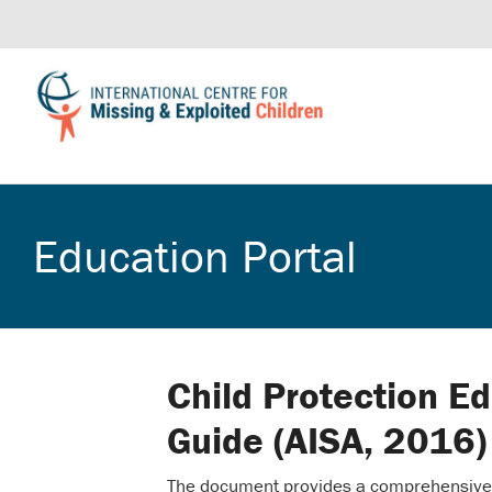
Education Portal
Child Protection E
Guide (AISA, 2016)
The document provides a comprehensive c