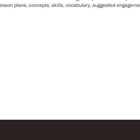
Annual Report & Financia
g lesson plans, concepts, skills, vocabulary, suggested engageme