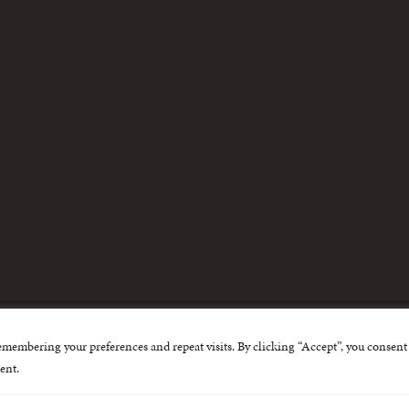
m
emembering your preferences and repeat visits. By clicking “Accept”, you consent 
nternational Centre for Missing and Exploited Children. Al
ent.
 possible through the generous support of
The Eli and Edy