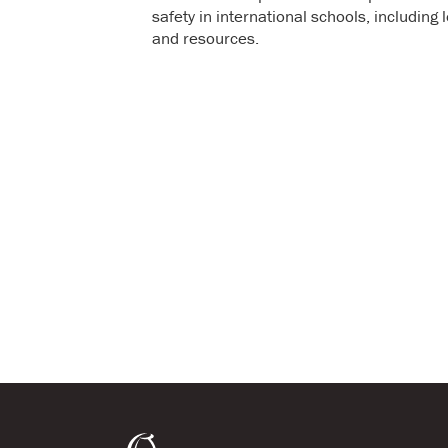
safety in international schools, includin
and resources.