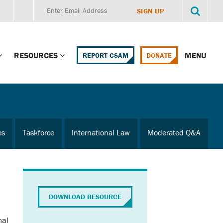
RESOURCES
MENU
REPORT CSAM
DONATE
g Child Alert
Report CSAM
 Protections
Education Portal
es
Taskforce
International Law
Moderated Q&A
ment Training
HealthPortal Resources
ng Children’s
Helplines and Hotlines
Research Library
mily Institute:
DOWNLOAD RESOURCE
l Law & Policy
Online Learning
nal
litions