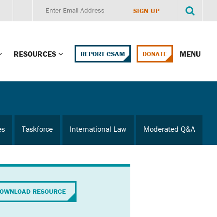
RESOURCES
MENU
REPORT CSAM
DONATE
g Child Alert
Report CSAM
 Protections
Education Portal
es
Taskforce
International Law
Moderated Q&A
ment Training
HealthPortal Resources
ng Children’s
Helplines and Hotlines
Research Library
mily Institute:
OWNLOAD RESOURCE
l Law & Policy
Online Learning
litions