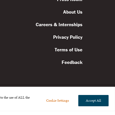
About Us
Careers & Internships
Privacy Policy
Terms of Use
Feedback
to the use of ALL the
Cookie Settings
Accept All
l rights reserved.
the Broad Foundation
.