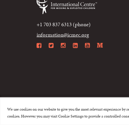
+1 703 837 6313 (phone)
information@icmec.org
Facebook
Twitter
Instagram
LinkedIn
YouTube
Mediu
We use cookies on our website to give you the most relevant experience by r
© 2015-2026 The I
cookies. However you may visit Cookie Settings to provide a controlled cons
This website is made