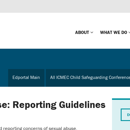
ABOUT
WHAT WE DO
Mission
Global Missin
Impact
Country-wide
Edportal Main
All ICMEC Child Safeguarding Conferenc
Press Releases
Law Enforce
Our Board
Global Missi
Center
se: Reporting Guidelines
Global Presence
The Koons Fa
D
Internationa
Our Supporters
d reporting concerns of sexual abuse.
Financial Coa