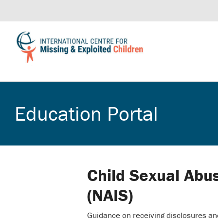
Education Portal
Child Sexual Abu
(NAIS)
Guidance on receiving disclosures an