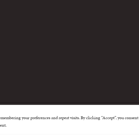
m
emembering your preferences and repeat visits. By clicking “Accept”, you consent 
nternational Centre for Missing and Exploited Children. Al
ent.
 possible through the generous support of
The Eli and Edy