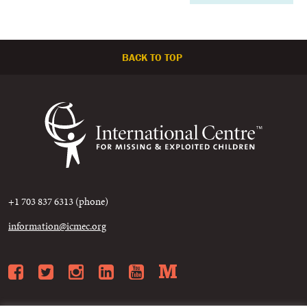
BACK TO TOP
+1 703 837 6313 (phone)
information@icmec.org
Facebook
Twitter
Instagram
LinkedIn
YouTube
Medium