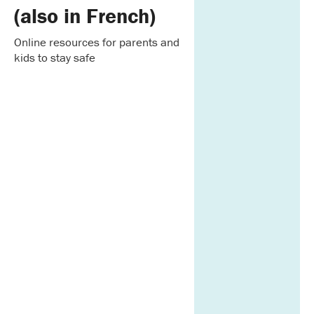
(also in French)
Online resources for parents and
kids to stay safe