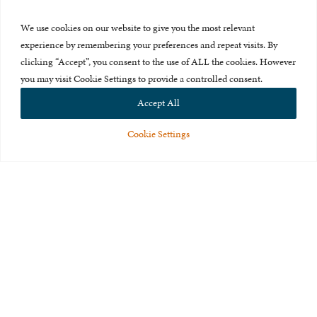
Press Room
We use cookies on our website to give you the most relevant
About Us
experience by remembering your preferences and repeat visits. By
clicking “Accept”, you consent to the use of ALL the cookies. However
Careers & Internships
you may visit Cookie Settings to provide a controlled consent.
Privacy Policy
Accept All
Terms of Use
Cookie Settings
Feedback
© 2015-2026 The International Centre for Missing and Exploited
Children. All rights reserved.
This website is made possible through the generous support of
The Eli
and Edythe Broad Foundation
.