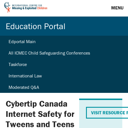
MENU
Education Portal
Edportal Main
All ICMEC Child Safeguarding Conferences
Taskforce
International Law
Moderated Q&A
Cybertip Canada
Internet Safety for
VISIT RESOURCE 
Tweens and Teens