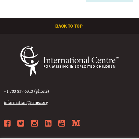
BACK TO TOP
+1 703 837 6313 (phone)
information@icmec.org
Facebook
Twitter
Instagram
LinkedIn
YouTube
Medium