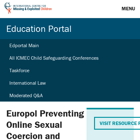
MENU
Education Portal
Edportal Main
All ICMEC Child Safeguarding Conferences
Taskforce
International Law
Moderated Q&A
Europol Preventing
Online Sexual
VISIT RESOURCE 
Coercion and