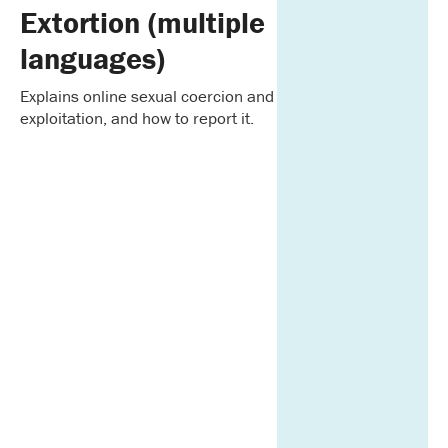
Extortion (multiple
languages)
Explains online sexual coercion and
exploitation, and how to report it.