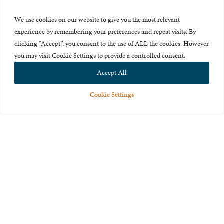
Press Room
We use cookies on our website to give you the most relevant
About Us
experience by remembering your preferences and repeat visits. By
clicking “Accept”, you consent to the use of ALL the cookies. However
Careers & Internships
you may visit Cookie Settings to provide a controlled consent.
Privacy Policy
Accept All
Terms of Use
Cookie Settings
Feedback
© 2015-2026 The International Centre for Missing and Exploited
Children. All rights reserved.
This website is made possible through the generous support of
The Eli
and Edythe Broad Foundation
.