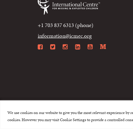
+1 703 837 6313 (phone)
information@icmec.org
Facebook
Twitter
Instagram
LinkedIn
YouTube
Mediu
We use cookies on our website to give you the most relevant experience by r
© 2015-2026 The I
cookies. However you may visit Cookie Settings to provide a controlled cons
This website is made