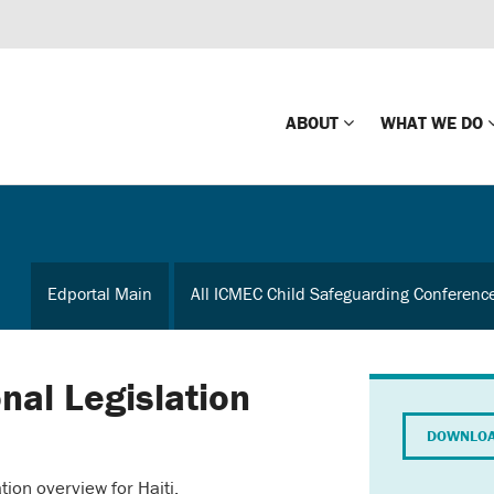
ABOUT
WHAT WE DO
Mission
Global Missin
Impact
Country-wide
Edportal Main
All ICMEC Child Safeguarding Conferenc
Press Releases
Law Enforce
Our Board
Global Missi
Center
onal Legislation
Global Presence
The Koons Fa
DOWNLOA
Internationa
Our Supporters
tion overview for Haiti.
Financial Coa