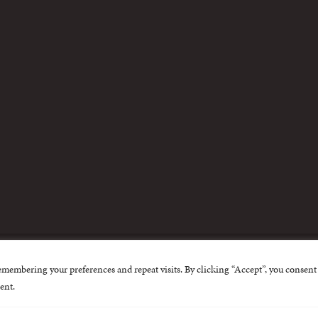
m
emembering your preferences and repeat visits. By clicking “Accept”, you consent 
nternational Centre for Missing and Exploited Children. Al
ent.
 possible through the generous support of
The Eli and Edy