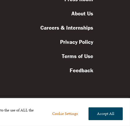
About Us
Careers & Internships
Privacy Policy
Terms of Use
Feedback
to the use of ALL the
Cookie Settings
Accept All
l rights reserved.
the Broad Foundation
.