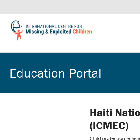
Education Portal
Haiti Nati
(ICMEC)
Child protection legisla