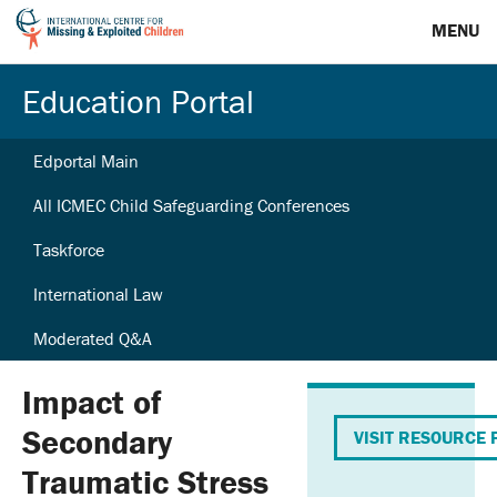
MENU
Education Portal
Edportal Main
All ICMEC Child Safeguarding Conferences
Taskforce
International Law
Moderated Q&A
Impact of
Secondary
VISIT RESOURCE 
Traumatic Stress