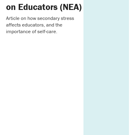
on Educators (NEA)
Article on how secondary stress
affects educators, and the
importance of self-care.