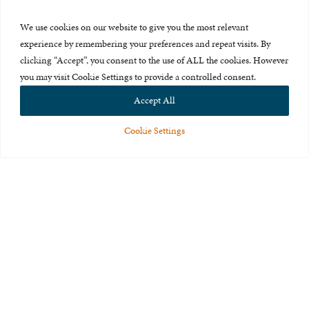
Press Room
We use cookies on our website to give you the most relevant
About Us
experience by remembering your preferences and repeat visits. By
clicking “Accept”, you consent to the use of ALL the cookies. However
Careers & Internships
you may visit Cookie Settings to provide a controlled consent.
Privacy Policy
Accept All
Terms of Use
Cookie Settings
Feedback
© 2015-2026 The International Centre for Missing and Exploited
Children. All rights reserved.
This website is made possible through the generous support of
The Eli
and Edythe Broad Foundation
.