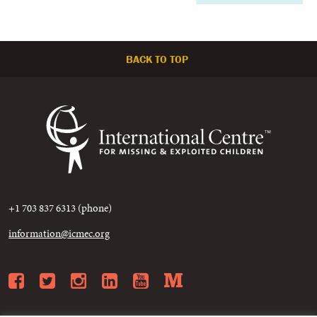
BACK TO TOP
+1 703 837 6313 (phone)
information@icmec.org
Facebook
Twitter
Instagram
LinkedIn
YouTube
Medium