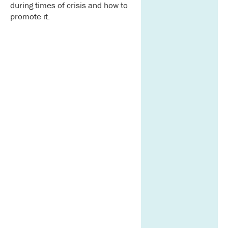
during times of crisis and how to
promote it.