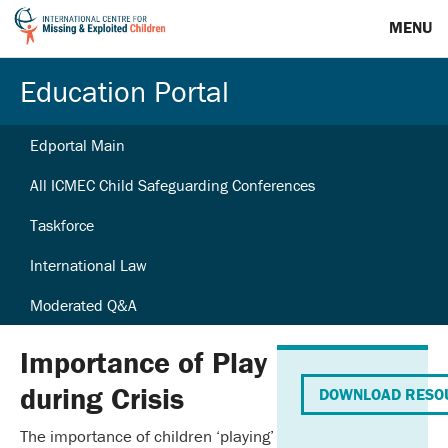
MENU
Education Portal
Edportal Main
All ICMEC Child Safeguarding Conferences
Taskforce
International Law
Moderated Q&A
Importance of Play
during Crisis
DOWNLOAD RESO
The importance of children ‘playing’