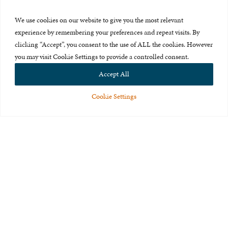
Press Room
We use cookies on our website to give you the most relevant
About Us
experience by remembering your preferences and repeat visits. By
clicking “Accept”, you consent to the use of ALL the cookies. However
Careers & Internships
you may visit Cookie Settings to provide a controlled consent.
Privacy Policy
Accept All
Terms of Use
Cookie Settings
Feedback
© 2015-2026 The International Centre for Missing and Exploited
Children. All rights reserved.
This website is made possible through the generous support of
The Eli
and Edythe Broad Foundation
.