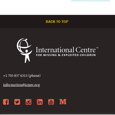
BACK TO TOP
+1 703 837 6313 (phone)
information@icmec.org
Facebook
Twitter
Instagram
LinkedIn
YouTube
Medium