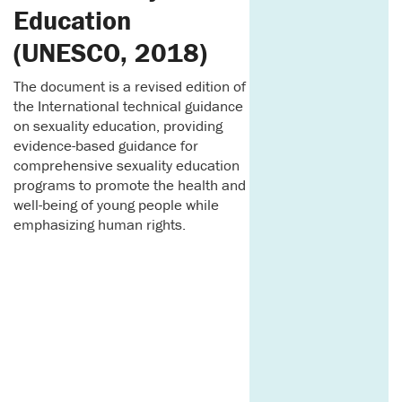
Education
(UNESCO, 2018)
The document is a revised edition of
the International technical guidance
on sexuality education, providing
evidence-based guidance for
comprehensive sexuality education
programs to promote the health and
well-being of young people while
emphasizing human rights.