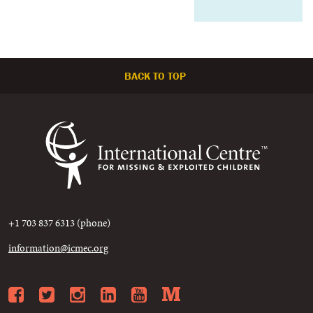
BACK TO TOP
+1 703 837 6313 (phone)
information@icmec.org
Facebook
Twitter
Instagram
LinkedIn
YouTube
Medium