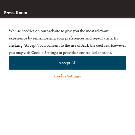
Press Room
About Us
We use cookies on our website to give you the most relevant
Careers & Internships
experience by remembering your preferences and repeat visits. By
clicking “Accept”, you consent to the use of ALL the cookies. However
Privacy Policy
you may visit Cookie Settings to provide a controlled consent.
Terms of Use
Accept All
Feedback
Cookie Settings
© 2015-2026 The International Centre for Missing and Exploited
Children. All rights reserved.
This website is made possible through the generous support of
The Eli
and Edythe Broad Foundation
.