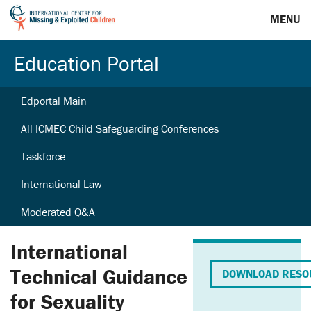
MENU
Education Portal
Edportal Main
All ICMEC Child Safeguarding Conferences
Taskforce
International Law
Moderated Q&A
International
Technical Guidance
DOWNLOAD RESO
for Sexuality