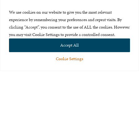
Press Room
We use cookies on our website to give you the most relevant
About Us
experience by remembering your preferences and repeat visits. By
clicking “Accept”, you consent to the use of ALL the cookies. However
Careers & Internships
you may visit Cookie Settings to provide a controlled consent.
Privacy Policy
Accept All
Terms of Use
Cookie Settings
Feedback
© 2015-2026 The International Centre for Missing and Exploited
Children. All rights reserved.
This website is made possible through the generous support of
The Eli
and Edythe Broad Foundation
.