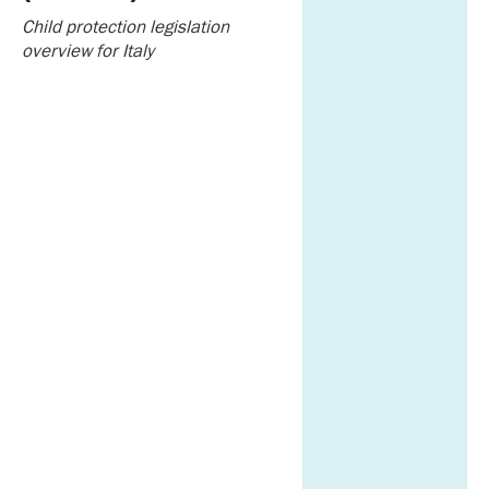
Child protection legislation
overview for Italy