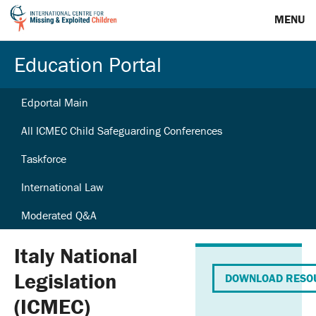
MENU
Education Portal
Edportal Main
All ICMEC Child Safeguarding Conferences
Taskforce
International Law
Moderated Q&A
Italy National
Legislation
DOWNLOAD RESO
(ICMEC)