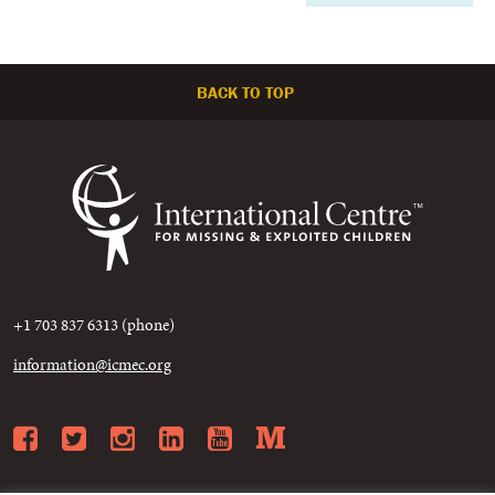
BACK TO TOP
+1 703 837 6313 (phone)
information@icmec.org
Facebook
Twitter
Instagram
LinkedIn
YouTube
Medium