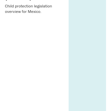
Child protection legislation
overview for Mexico.