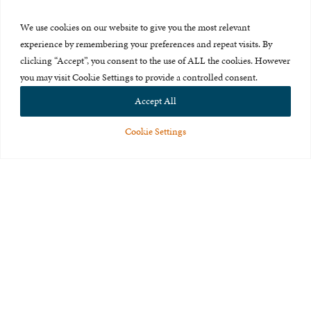
Press Room
We use cookies on our website to give you the most relevant
About Us
experience by remembering your preferences and repeat visits. By
clicking “Accept”, you consent to the use of ALL the cookies. However
Careers & Internships
you may visit Cookie Settings to provide a controlled consent.
Privacy Policy
Accept All
Terms of Use
Cookie Settings
Feedback
© 2015-2026 The International Centre for Missing and Exploited
Children. All rights reserved.
This website is made possible through the generous support of
The Eli
and Edythe Broad Foundation
.