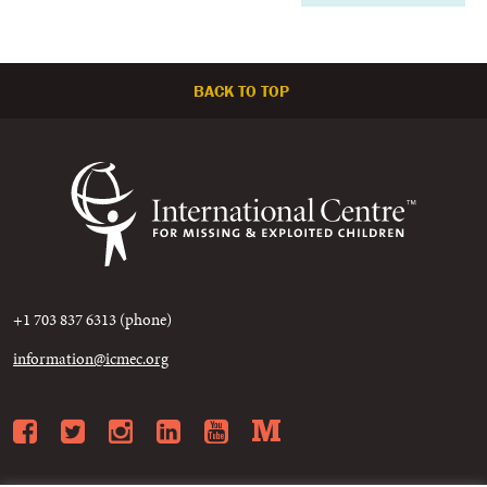
BACK TO TOP
+1 703 837 6313 (phone)
information@icmec.org
Facebook
Twitter
Instagram
LinkedIn
YouTube
Medium