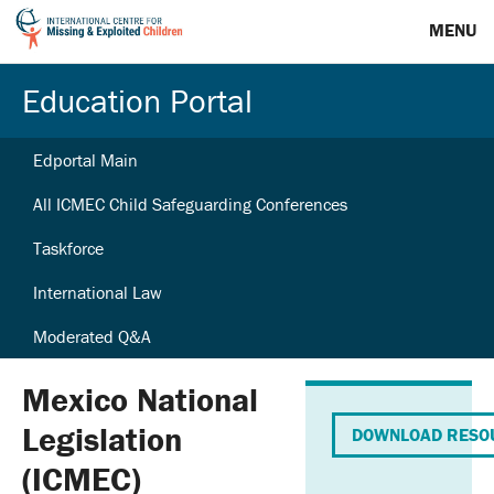
MENU
Education Portal
Edportal Main
All ICMEC Child Safeguarding Conferences
Taskforce
International Law
Moderated Q&A
Mexico National
Legislation
DOWNLOAD RESO
(ICMEC)