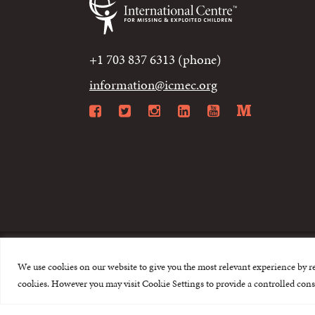
+1 703 837 6313 (phone)
information@icmec.org
Facebook
Twitter
Instagram
LinkedIn
YouTube
Mediu
We use cookies on our website to give you the most relevant experience by r
© 2015-2026 The I
cookies. However you may visit Cookie Settings to provide a controlled cons
This website is made