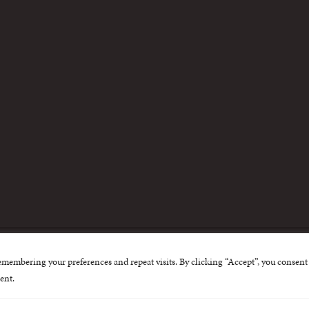
m
emembering your preferences and repeat visits. By clicking “Accept”, you consent 
nternational Centre for Missing and Exploited Children. Al
ent.
 possible through the generous support of
The Eli and Edy