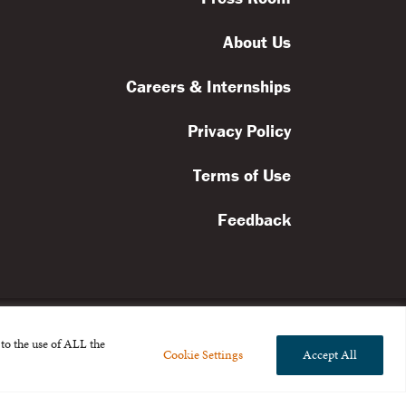
About Us
Careers & Internships
Privacy Policy
Terms of Use
Feedback
to the use of ALL the
Cookie Settings
Accept All
l rights reserved.
the Broad Foundation
.