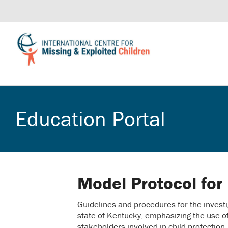
Education Portal
Model Protocol for
Guidelines and procedures for the investi
state of Kentucky, emphasizing the use o
stakeholders involved in child protection.