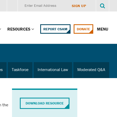
RESOURCES
MENU
REPORT CSAM
DONATE
g Child Alert
Report CSAM
 Protections
Education Portal
es
Taskforce
International Law
Moderated Q&A
ment Training
HealthPortal Resources
ng Children’s
Helplines and Hotlines
Research Library
mily Institute:
DOWNLOAD RESOURCE
n the
l Law & Policy
Online Learning
litions