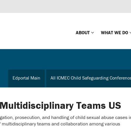
ABOUT
WHAT WE DO
Mission
Global Missin
Impact
Country-wide
Edportal Main
All ICMEC Child Safeguarding Conferenc
Press Releases
Law Enforce
Our Board
Global Missi
Center
 Multidisciplinary Teams US
Global Presence
The Koons Fa
gation, prosecution, and handling of child sexual abuse cases i
Internationa
Our Supporters
f multidisciplinary teams and collaboration among various
Financial Coa