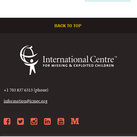
BACK TO TOP
+1 703 837 6313 (phone)
information@icmec.org
Facebook
Twitter
Instagram
LinkedIn
YouTube
Medium