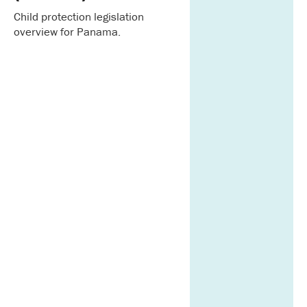
Child protection legislation
overview for Panama.