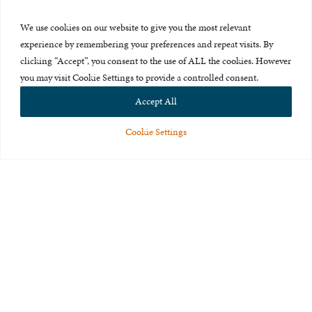
Press Room
We use cookies on our website to give you the most relevant
About Us
experience by remembering your preferences and repeat visits. By
clicking “Accept”, you consent to the use of ALL the cookies. However
Careers & Internships
you may visit Cookie Settings to provide a controlled consent.
Privacy Policy
Accept All
Terms of Use
Cookie Settings
Feedback
© 2015-2026 The International Centre for Missing and Exploited
Children. All rights reserved.
This website is made possible through the generous support of
The Eli
and Edythe Broad Foundation
.