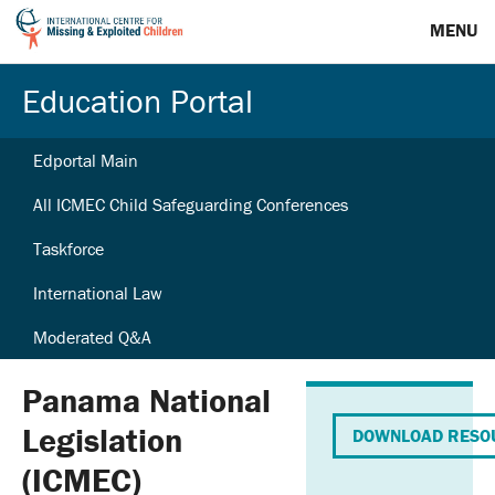
MENU
Education Portal
Edportal Main
All ICMEC Child Safeguarding Conferences
Taskforce
International Law
Moderated Q&A
Panama National
Legislation
DOWNLOAD RESO
(ICMEC)