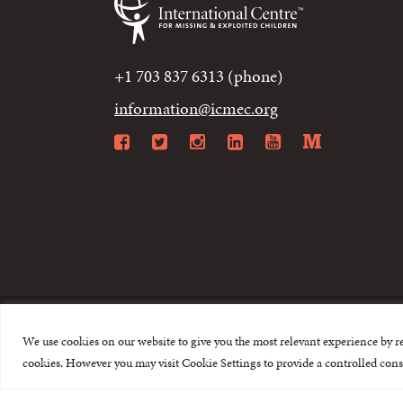
+1 703 837 6313 (phone)
information@icmec.org
Facebook
Twitter
Instagram
LinkedIn
YouTube
Mediu
We use cookies on our website to give you the most relevant experience by r
© 2015-2026 The I
cookies. However you may visit Cookie Settings to provide a controlled cons
This website is made