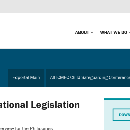
ABOUT
WHAT WE DO
Mission
Global Missin
Impact
Country-wide
Edportal Main
All ICMEC Child Safeguarding Conferenc
Press Releases
Law Enforce
Our Board
Global Missi
Center
ational Legislation
Global Presence
The Koons Fa
DOWN
Internationa
Our Supporters
verview for the Philippines.
Financial Coa