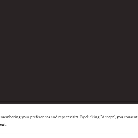
m
emembering your preferences and repeat visits. By clicking “Accept”, you consent 
nternational Centre for Missing and Exploited Children. Al
ent.
 possible through the generous support of
The Eli and Edy