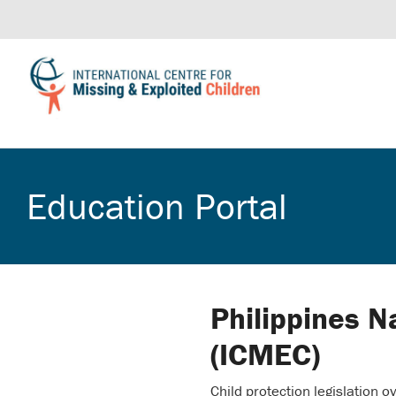
Education Portal
Philippines N
(ICMEC)
Child protection legislation o