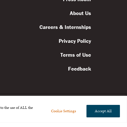
About Us
Careers & Internships
Privacy Policy
Terms of Use
Feedback
to the use of ALL the
Cookie Settings
Accept All
l rights reserved.
the Broad Foundation
.