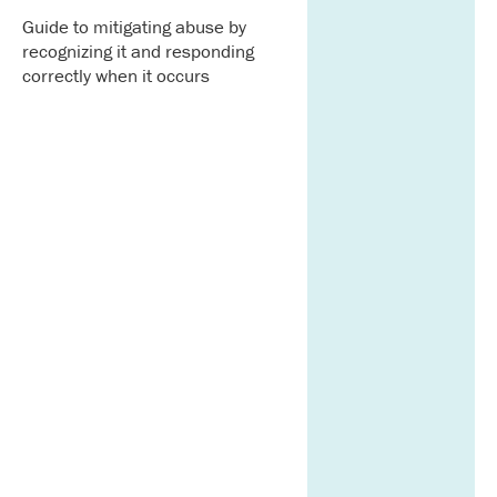
Guide to mitigating abuse by
recognizing it and responding
correctly when it occurs