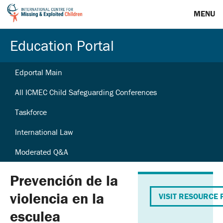
MENU
Education Portal
Edportal Main
All ICMEC Child Safeguarding Conferences
Taskforce
International Law
Moderated Q&A
Prevención de la
violencia en la
VISIT RESOURCE 
esculea