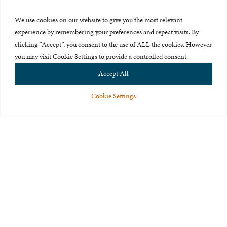
Press Room
We use cookies on our website to give you the most relevant
About Us
experience by remembering your preferences and repeat visits. By
clicking “Accept”, you consent to the use of ALL the cookies. However
Careers & Internships
you may visit Cookie Settings to provide a controlled consent.
Privacy Policy
Accept All
Terms of Use
Cookie Settings
Feedback
© 2015-2026 The International Centre for Missing and Exploited
Children. All rights reserved.
This website is made possible through the generous support of
The Eli
and Edythe Broad Foundation
.