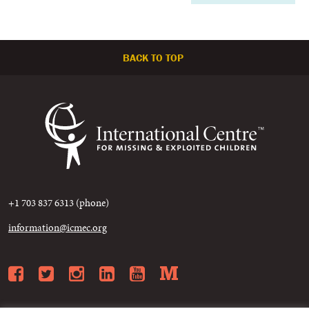
BACK TO TOP
+1 703 837 6313 (phone)
information@icmec.org
Facebook
Twitter
Instagram
LinkedIn
YouTube
Medium