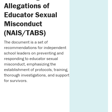
Allegations of
Educator Sexual
Misconduct
(NAIS/TABS)
The document is a set of
recommendations for independent
school leaders on preventing and
responding to educator sexual
misconduct, emphasizing the
establishment of protocols, training,
thorough investigations, and support
for survivors.