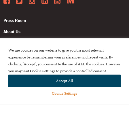
Facebook
Twitter
Instagram
LinkedIn
YouTube
Medium
Press Room
About Us
Careers & Internships
We use cookies on our website to give you the most relevant
Privacy Policy
experience by remembering your preferences and repeat visits. By
clicking “Accept”, you consent to the use of ALL the cookies. However
Terms of Use
you may visit Cookie Settings to provide a controlled consent.
Feedback
Accept All
Cookie Settings
© 2015-2026 The International Centre for Missing and Exploited
Children. All rights reserved.
This website is made possible through the generous support of
The Eli