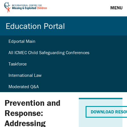
MENU
Education Portal
Edportal Main
All ICMEC Child Safeguarding Conferences
Taskforce
International Law
Moderated Q&A
Prevention and
Response:
DOWNLOAD RESO
Addressing