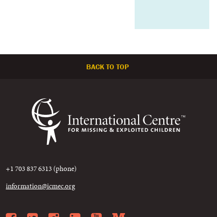
BACK TO TOP
+1 703 837 6313 (phone)
information@icmec.org