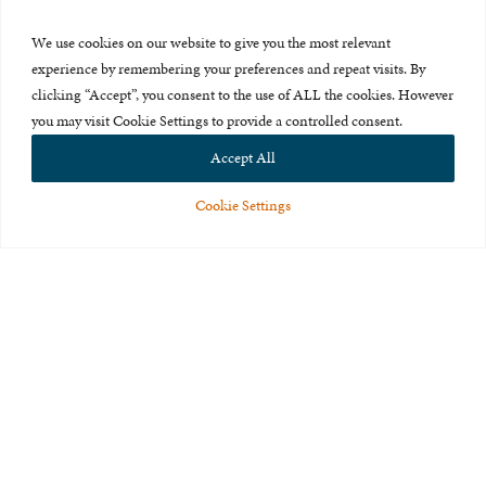
Press Room
We use cookies on our website to give you the most relevant
About Us
experience by remembering your preferences and repeat visits. By
clicking “Accept”, you consent to the use of ALL the cookies. However
Careers & Internships
you may visit Cookie Settings to provide a controlled consent.
Privacy Policy
Accept All
Terms of Use
Cookie Settings
Feedback
© 2015-2026 The International Centre for Missing and Exploited
Children. All rights reserved.
This website is made possible through the generous support of
The Eli
and Edythe Broad Foundation
.