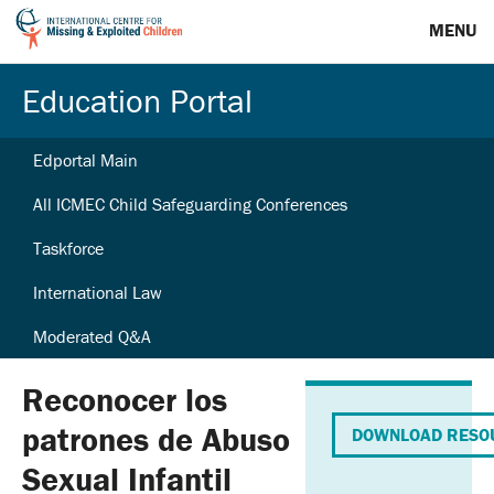
MENU
Education Portal
Edportal Main
All ICMEC Child Safeguarding Conferences
Taskforce
International Law
Moderated Q&A
Reconocer los
patrones de Abuso
DOWNLOAD RESO
Sexual Infantil