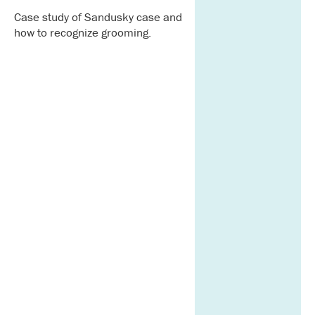
Case study of Sandusky case and
how to recognize grooming.