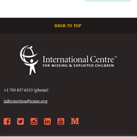
BACK TO TOP
+1 703 837 6313 (phone)
information@icmec.org
Facebook
Twitter
Instagram
LinkedIn
YouTube
Medium