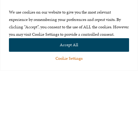
Press Room
We use cookies on our website to give you the most relevant
About Us
experience by remembering your preferences and repeat visits. By
clicking “Accept”, you consent to the use of ALL the cookies. However
Careers & Internships
you may visit Cookie Settings to provide a controlled consent.
Privacy Policy
Accept All
Terms of Use
Cookie Settings
Feedback
© 2015-2026 The International Centre for Missing and Exploited
Children. All rights reserved.
This website is made possible through the generous support of
The Eli
and Edythe Broad Foundation
.