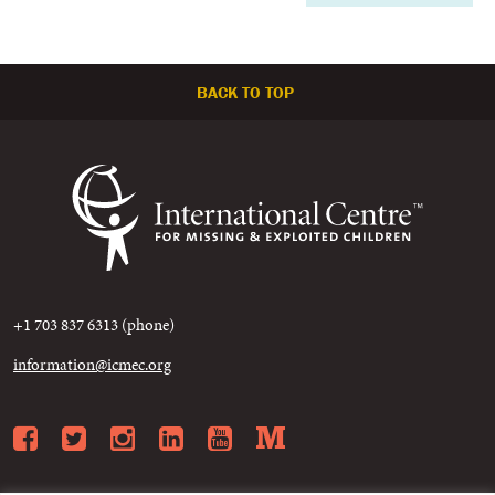
BACK TO TOP
+1 703 837 6313 (phone)
information@icmec.org
Facebook
Twitter
Instagram
LinkedIn
YouTube
Medium