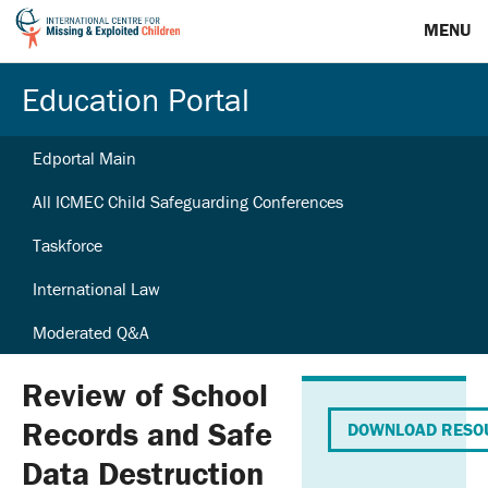
MENU
Education Portal
Edportal Main
All ICMEC Child Safeguarding Conferences
Taskforce
International Law
Moderated Q&A
Review of School
Records and Safe
DOWNLOAD RESO
Data Destruction