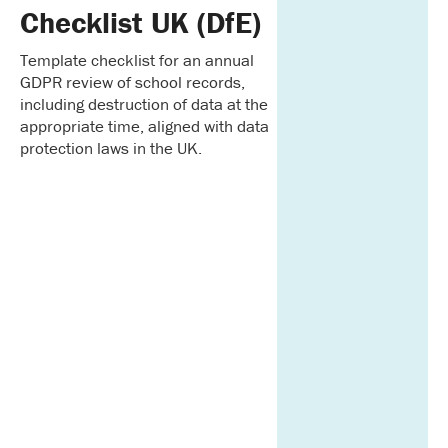
Checklist UK (DfE)
Template checklist for an annual
GDPR review of school records,
including destruction of data at the
appropriate time, aligned with data
protection laws in the UK.