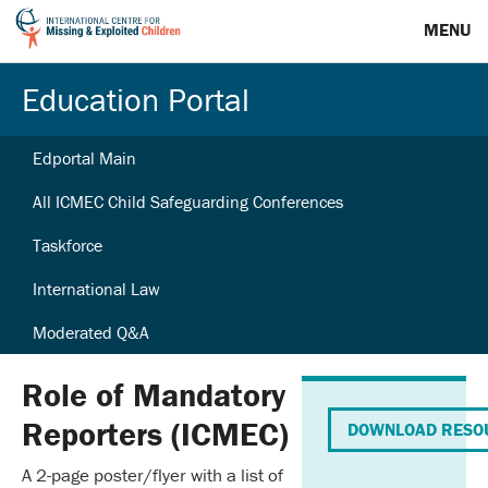
MENU
Education Portal
Edportal Main
All ICMEC Child Safeguarding Conferences
Taskforce
International Law
Moderated Q&A
Role of Mandatory
Reporters (ICMEC)
DOWNLOAD RESO
A 2-page poster/flyer with a list of