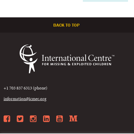
BACK TO TOP
+1 703 837 6313 (phone)
information@icmec.org
Facebook
Twitter
Instagram
LinkedIn
YouTube
Medium