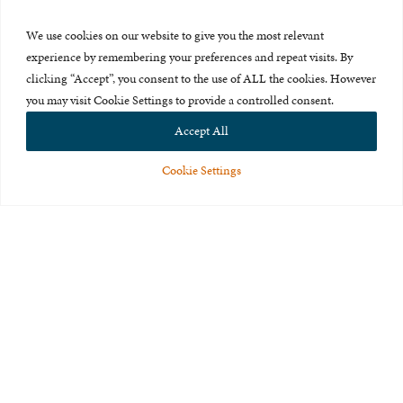
Press Room
We use cookies on our website to give you the most relevant
About Us
experience by remembering your preferences and repeat visits. By
clicking “Accept”, you consent to the use of ALL the cookies. However
Careers & Internships
you may visit Cookie Settings to provide a controlled consent.
Privacy Policy
Accept All
Terms of Use
Cookie Settings
Feedback
© 2015-2026 The International Centre for Missing and Exploited
Children. All rights reserved.
This website is made possible through the generous support of
The Eli
and Edythe Broad Foundation
.