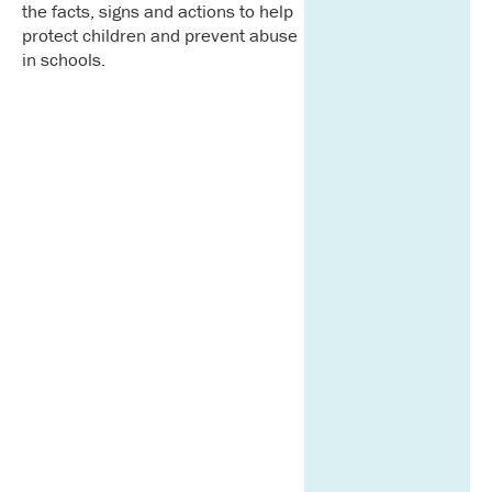
the facts, signs and actions to help
protect children and prevent abuse
in schools.