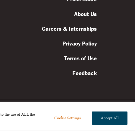
About Us
Careers & Internships
Privacy Policy
Terms of Use
Feedback
to the use of ALL the
Cookie Settings
Accept All
l rights reserved.
the Broad Foundation
.