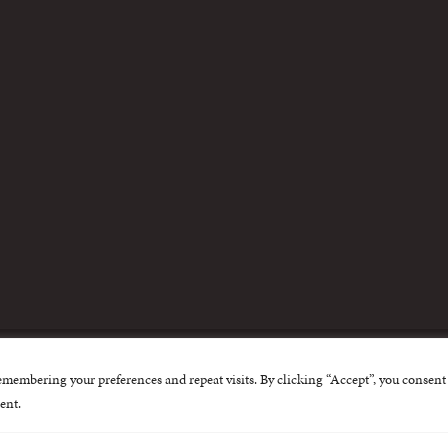
m
emembering your preferences and repeat visits. By clicking “Accept”, you consent 
nternational Centre for Missing and Exploited Children. Al
ent.
 possible through the generous support of
The Eli and Edy