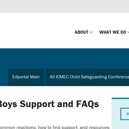
ABOUT
WHAT WE DO
Mission
Global Missin
Impact
Country-wide
Edportal Main
All ICMEC Child Safeguarding Conferenc
Press Releases
Law Enforce
Our Board
Global Missi
Center
Boys Support and FAQs
Global Presence
The Koons Fa
V
Internationa
Our Supporters
ommon reactions, how to find support, and resources.
Financial Coa