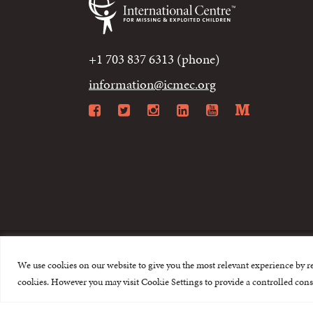
+1 703 837 6313 (phone)
information@icmec.org
Facebook
Twitter
Instagram
LinkedIn
YouTube
Mediu
We use cookies on our website to give you the most relevant experience by r
© 2015-2026 The I
cookies. However you may visit Cookie Settings to provide a controlled cons
This website is made