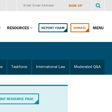
RESOURCES
MENU
REPORT CSAM
DONATE
g Child Alert
Report CSAM
 Protections
Education Portal
es
Taskforce
International Law
Moderated Q&A
ment Training
HealthPortal Resources
ng Children’s
Helplines and Hotlines
Research Library
mily Institute:
ISIT RESOURCE PAGE
l Law & Policy
Online Learning
litions