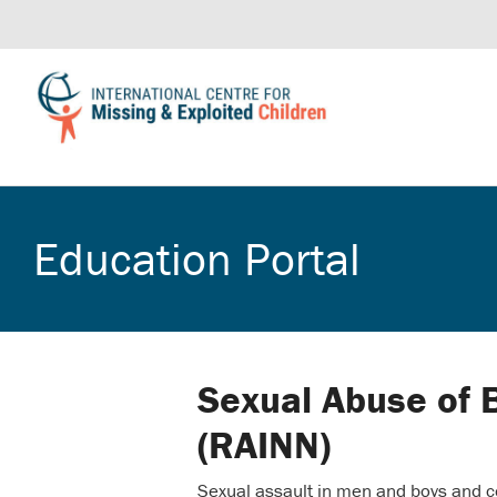
Education Portal
Sexual Abuse of 
(RAINN)
Sexual assault in men and boys and c