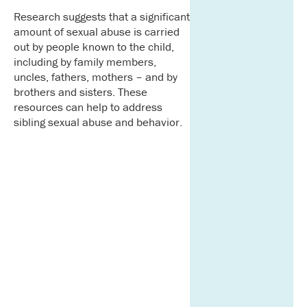
Research suggests that a significant
amount of sexual abuse is carried
out by people known to the child,
including by family members,
uncles, fathers, mothers – and by
brothers and sisters. These
resources can help to address
sibling sexual abuse and behavior.