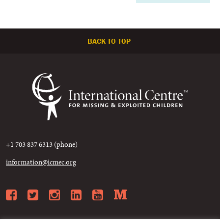
BACK TO TOP
+1 703 837 6313 (phone)
information@icmec.org
Facebook
Twitter
Instagram
LinkedIn
YouTube
Medium