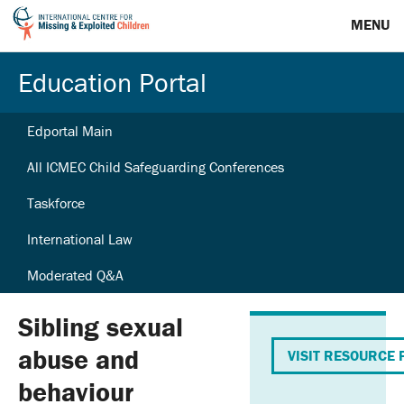
MENU
Education Portal
Edportal Main
All ICMEC Child Safeguarding Conferences
Taskforce
International Law
Moderated Q&A
Sibling sexual
abuse and
VISIT RESOURCE 
behaviour