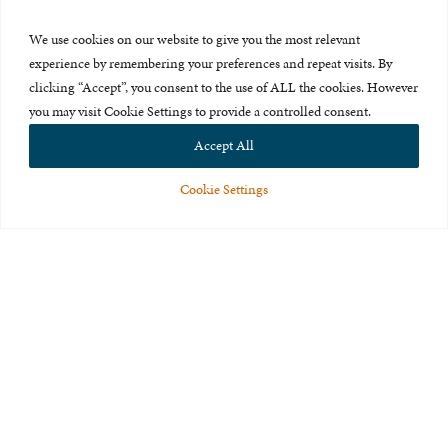
Press Room
We use cookies on our website to give you the most relevant
About Us
experience by remembering your preferences and repeat visits. By
clicking “Accept”, you consent to the use of ALL the cookies. However
Careers & Internships
you may visit Cookie Settings to provide a controlled consent.
Privacy Policy
Accept All
Terms of Use
Cookie Settings
Feedback
© 2015-2026 The International Centre for Missing and Exploited
Children. All rights reserved.
This website is made possible through the generous support of
The Eli
and Edythe Broad Foundation
.