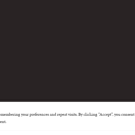
m
emembering your preferences and repeat visits. By clicking “Accept”, you consent 
nternational Centre for Missing and Exploited Children. Al
ent.
 possible through the generous support of
The Eli and Edy