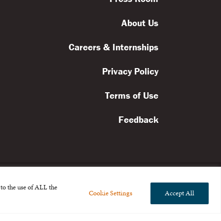
About Us
Careers & Internships
Privacy Policy
Terms of Use
Feedback
to the use of ALL the
Cookie Settings
Accept All
l rights reserved.
the Broad Foundation
.