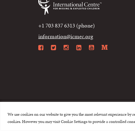
+1 703 837 6313 (phone)
information@icmec.org
Facebook
Twitter
Instagram
LinkedIn
YouTube
Mediu
We use cookies on our website to give you the most relevant experience by r
© 2015-2026 The I
cookies. However you may visit Cookie Settings to provide a controlled cons
This website is made