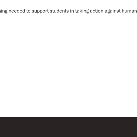
Annual Report & Financia
hing needed to support students in taking action against human