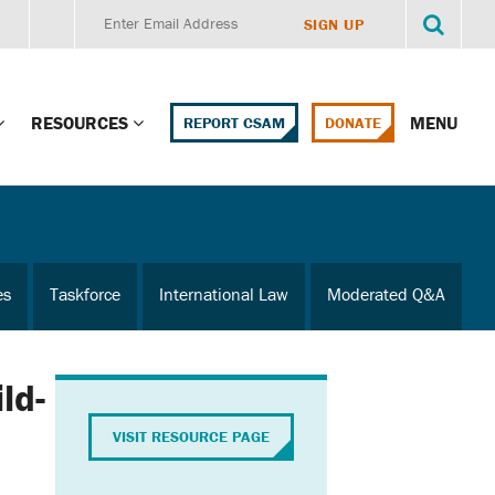
RESOURCES
MENU
REPORT CSAM
DONATE
g Child Alert
Report CSAM
 Protections
Education Portal
es
Taskforce
International Law
Moderated Q&A
ment Training
HealthPortal Resources
ng Children’s
Helplines and Hotlines
ld-
Research Library
mily Institute:
VISIT RESOURCE PAGE
l Law & Policy
Online Learning
litions