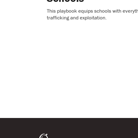
This playbook equips schools with everyt
trafficking and exploitation.