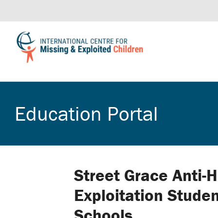
Education Portal
Street Grace Anti-H
Exploitation Stude
Schools