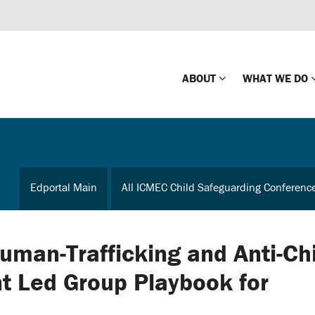
ABOUT
WHAT WE DO
Mission
Global Missin
Impact
Country-wide
Edportal Main
All ICMEC Child Safeguarding Conferenc
Press Releases
Law Enforce
Our Board
Global Missi
Center
uman-Trafficking and Anti-Chi
Global Presence
The Koons Fa
nt Led Group Playbook for
Internationa
Our Supporters
Financial Coa