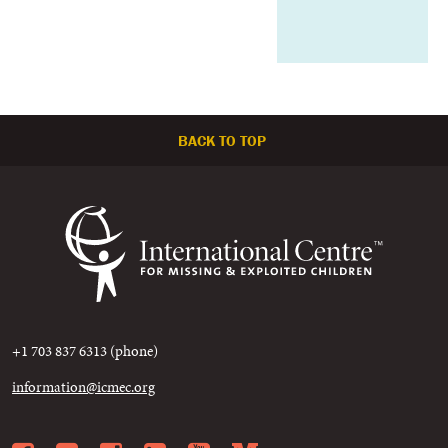
BACK TO TOP
+1 703 837 6313 (phone)
information@icmec.org