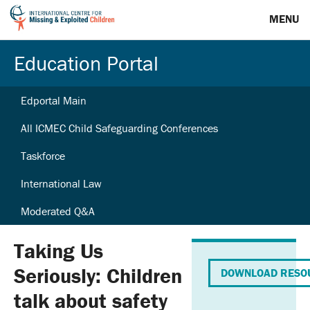
MENU
Education Portal
Edportal Main
All ICMEC Child Safeguarding Conferences
Taskforce
International Law
Moderated Q&A
Taking Us
Seriously: Children
DOWNLOAD RESO
talk about safety