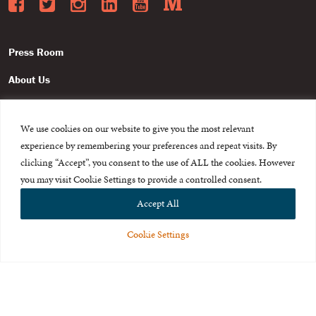
Facebook
Twitter
Instagram
LinkedIn
YouTube
Medium
Press Room
About Us
Careers & Internships
We use cookies on our website to give you the most relevant
Privacy Policy
experience by remembering your preferences and repeat visits. By
Terms of Use
clicking “Accept”, you consent to the use of ALL the cookies. However
you may visit Cookie Settings to provide a controlled consent.
Feedback
Accept All
Cookie Settings
© 2015-2026 The International Centre for Missing and Exploited
Children. All rights reserved.
This website is made possible through the generous support of
The Eli