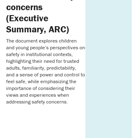
concerns
(Executive
Summary, ARC)
The document explores children
and young people’s perspectives on
safety in institutional contexts,
highlighting their need for trusted
adults, familiarity, predictability,
and a sense of power and control to
feel safe, while emphasizing the
importance of considering their
views and experiences when
addressing safety concerns.