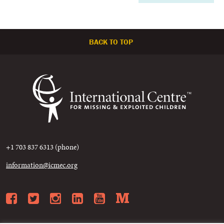
BACK TO TOP
+1 703 837 6313 (phone)
information@icmec.org
Facebook
Twitter
Instagram
LinkedIn
YouTube
Medium