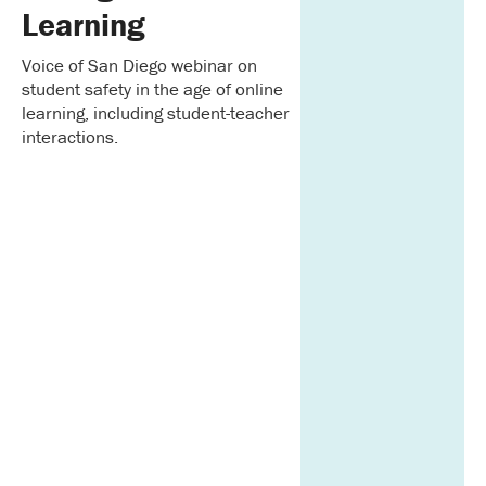
Learning
Voice of San Diego webinar on
student safety in the age of online
learning, including student-teacher
interactions.