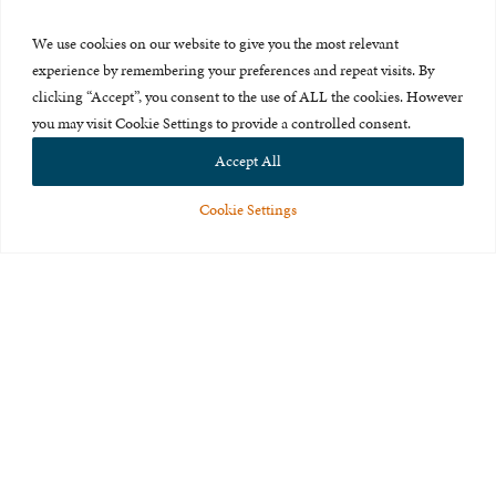
Press Room
We use cookies on our website to give you the most relevant
About Us
experience by remembering your preferences and repeat visits. By
clicking “Accept”, you consent to the use of ALL the cookies. However
Careers & Internships
you may visit Cookie Settings to provide a controlled consent.
Privacy Policy
Accept All
Terms of Use
Cookie Settings
Feedback
© 2015-2026 The International Centre for Missing and Exploited
Children. All rights reserved.
This website is made possible through the generous support of
The Eli
and Edythe Broad Foundation
.