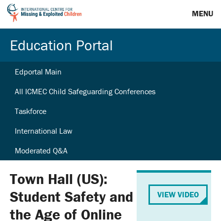
MENU
Education Portal
Edportal Main
All ICMEC Child Safeguarding Conferences
Taskforce
International Law
Moderated Q&A
Town Hall (US):
Student Safety and
VIEW VIDEO
the Age of Online