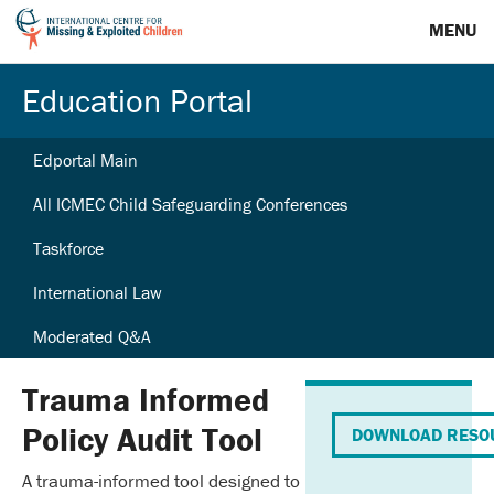
MENU
Education Portal
Edportal Main
All ICMEC Child Safeguarding Conferences
Taskforce
International Law
Moderated Q&A
Trauma Informed
Policy Audit Tool
DOWNLOAD RESO
A trauma-informed tool designed to