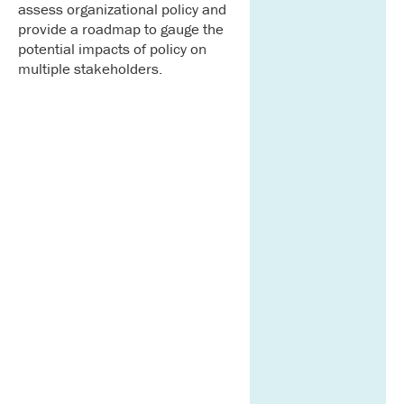
assess organizational policy and
provide a roadmap to gauge the
potential impacts of policy on
multiple stakeholders.