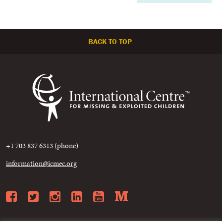
BACK TO TOP
+1 703 837 6313 (phone)
information@icmec.org
Facebook
Twitter
Instagram
LinkedIn
YouTube
Medium