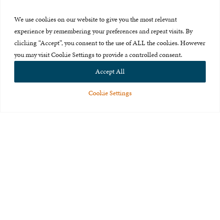
Press Room
We use cookies on our website to give you the most relevant
About Us
experience by remembering your preferences and repeat visits. By
clicking “Accept”, you consent to the use of ALL the cookies. However
Careers & Internships
you may visit Cookie Settings to provide a controlled consent.
Privacy Policy
Accept All
Terms of Use
Cookie Settings
Feedback
© 2015-2026 The International Centre for Missing and Exploited
Children. All rights reserved.
This website is made possible through the generous support of
The Eli
and Edythe Broad Foundation
.