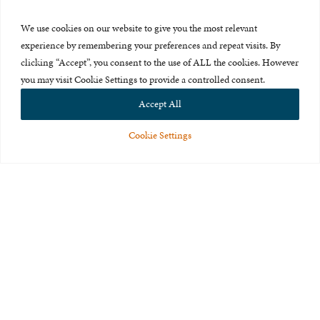
Press Room
We use cookies on our website to give you the most relevant
About Us
experience by remembering your preferences and repeat visits. By
clicking “Accept”, you consent to the use of ALL the cookies. However
Careers & Internships
you may visit Cookie Settings to provide a controlled consent.
Privacy Policy
Accept All
Terms of Use
Cookie Settings
Feedback
© 2015-2026 The International Centre for Missing and Exploited
Children. All rights reserved.
This website is made possible through the generous support of
The Eli
and Edythe Broad Foundation
.