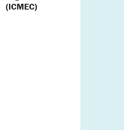
(ICMEC)