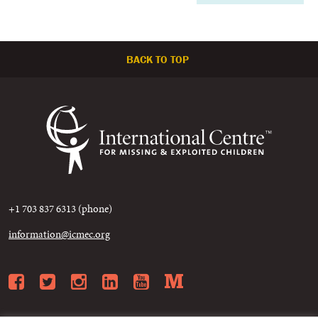
BACK TO TOP
+1 703 837 6313 (phone)
information@icmec.org
Facebook
Twitter
Instagram
LinkedIn
YouTube
Medium