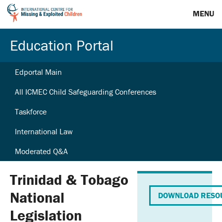
MENU
Education Portal
Edportal Main
All ICMEC Child Safeguarding Conferences
Taskforce
International Law
Moderated Q&A
Trinidad & Tobago
National
DOWNLOAD RESO
Legislation