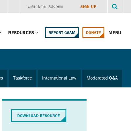
RESOURCES
MENU
REPORT CSAM
DONATE
g Child Alert
Report CSAM
 Protections
Education Portal
es
Taskforce
International Law
Moderated Q&A
ment Training
HealthPortal Resources
ng Children’s
Helplines and Hotlines
Research Library
mily Institute:
DOWNLOAD RESOURCE
l Law & Policy
Online Learning
litions