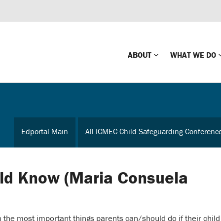
ABOUT
WHAT WE DO
Mission
Global Missin
Impact
Country-wide
Edportal Main
All ICMEC Child Safeguarding Conferenc
Press Releases
Law Enforce
Our Board
Global Missi
Center
ld Know (Maria Consuela
Global Presence
The Koons Fa
Internationa
Our Supporters
the most important things parents can/should do if their child
Financial Coa