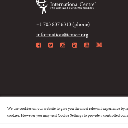
+1 703 837 6313 (phone)
information@icmec.org
Facebook
Twitter
Instagram
LinkedIn
YouTube
Mediu
We use cookies on our website to give you the most relevant experience by r
© 2015-2026 The I
cookies. However you may visit Cookie Settings to provide a controlled cons
This website is made