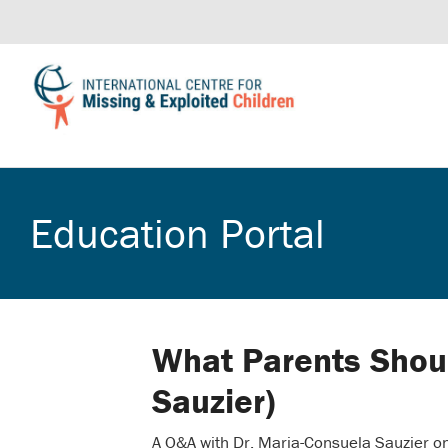
Education Portal
What Parents Shou
Sauzier)
A Q&A with Dr. Maria-Consuela Sauzier on 