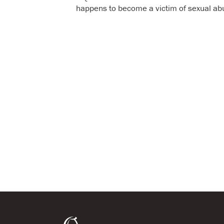
happens to become a victim of sexual ab