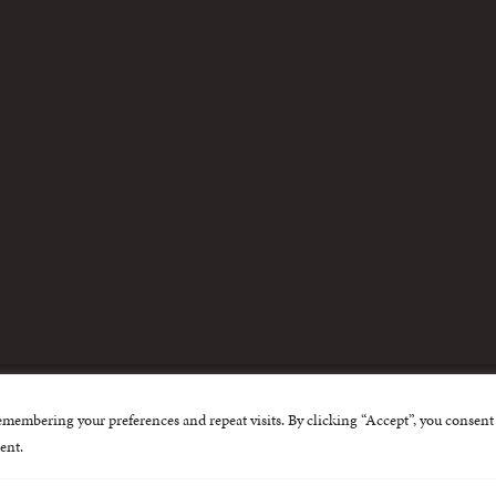
m
emembering your preferences and repeat visits. By clicking “Accept”, you consent 
nternational Centre for Missing and Exploited Children. Al
ent.
 possible through the generous support of
The Eli and Edy