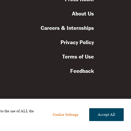
About Us
Careers & Internships
Privacy Policy
Terms of Use
Feedback
to the use of ALL the
Cookie Settings
Accept All
l rights reserved.
the Broad Foundation
.