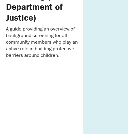
Department of
Justice)
A guide providing an overview of
background screening for all
community members who play an
active role in building protective
barriers around children.