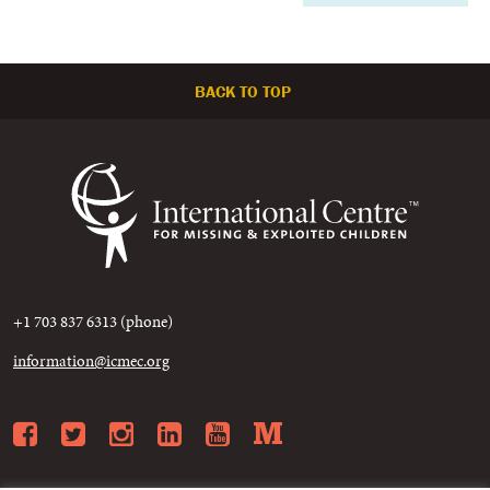
BACK TO TOP
+1 703 837 6313 (phone)
information@icmec.org
Facebook
Twitter
Instagram
LinkedIn
YouTube
Medium