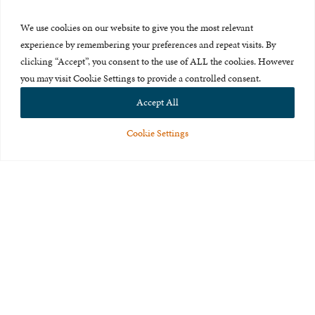
Press Room
We use cookies on our website to give you the most relevant
About Us
experience by remembering your preferences and repeat visits. By
clicking “Accept”, you consent to the use of ALL the cookies. However
Careers & Internships
you may visit Cookie Settings to provide a controlled consent.
Privacy Policy
Accept All
Terms of Use
Cookie Settings
Feedback
© 2015-2026 The International Centre for Missing and Exploited
Children. All rights reserved.
This website is made possible through the generous support of
The Eli
and Edythe Broad Foundation
.