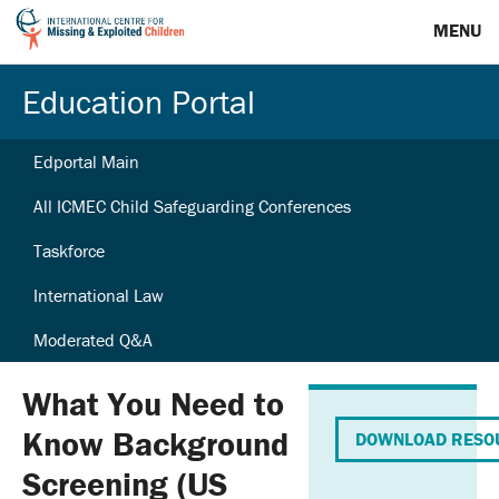
MENU
Education Portal
Edportal Main
All ICMEC Child Safeguarding Conferences
Taskforce
International Law
Moderated Q&A
What You Need to
Know Background
DOWNLOAD RESO
Screening (US