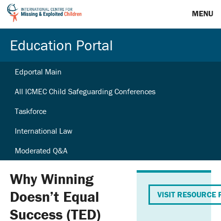
MENU
Education Portal
Edportal Main
All ICMEC Child Safeguarding Conferences
Taskforce
International Law
Moderated Q&A
Why Winning
Doesn’t Equal
VISIT RESOURCE 
Success (TED)