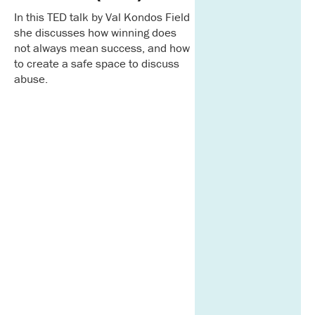
In this TED talk by Val Kondos Field
she discusses how winning does
not always mean success, and how
to create a safe space to discuss
abuse.