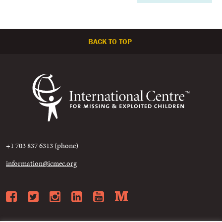
BACK TO TOP
+1 703 837 6313 (phone)
information@icmec.org
Facebook
Twitter
Instagram
LinkedIn
YouTube
Medium