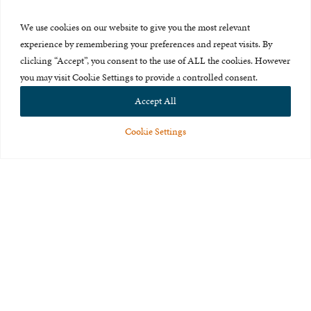
Press Room
We use cookies on our website to give you the most relevant
About Us
experience by remembering your preferences and repeat visits. By
clicking “Accept”, you consent to the use of ALL the cookies. However
Careers & Internships
you may visit Cookie Settings to provide a controlled consent.
Privacy Policy
Accept All
Terms of Use
Cookie Settings
Feedback
© 2015-2026 The International Centre for Missing and Exploited
Children. All rights reserved.
This website is made possible through the generous support of
The Eli
and Edythe Broad Foundation
.