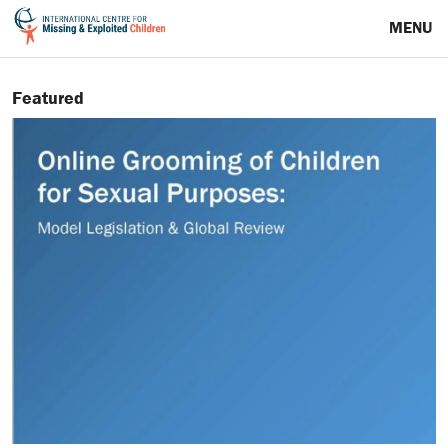
MENU
Featured