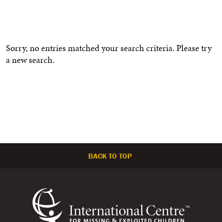
Sorry, no entries matched your search criteria. Please try
a new search.
BACK TO TOP