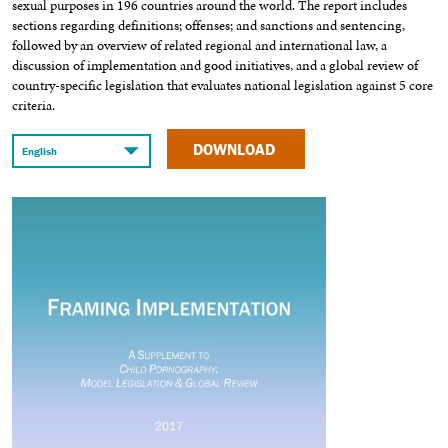
sexual purposes in 196 countries around the world. The report includes
sections regarding definitions; offenses; and sanctions and sentencing,
followed by an overview of related regional and international law, a
discussion of implementation and good initiatives, and a global review of
country-specific legislation that evaluates national legislation against 5 core
criteria.
DOWNLOAD