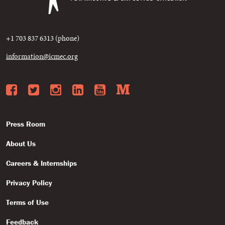
+1 703 837 6313 (phone)
information@icmec.org
Facebook
Twitter
Instagram
LinkedIn
YouTube
Medium
Press Room
About Us
Careers & Internships
Privacy Policy
Terms of Use
Feedback