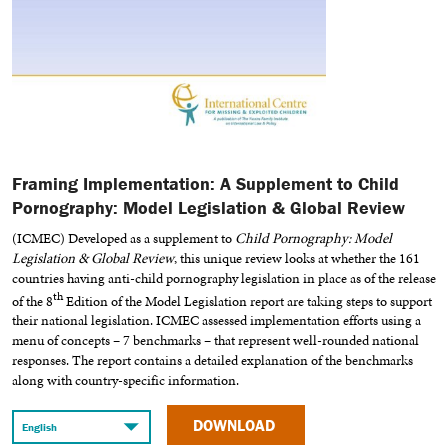
Framing Implementation: A Supplement to Child
Pornography: Model Legislation & Global Review
(ICMEC) Developed as a supplement to
Child Pornography: Model
Legislation & Global Review
, this unique review looks at whether the 161
countries having anti-child pornography legislation in place as of the release
th
of the 8
Edition of the Model Legislation report are taking steps to support
their national legislation. ICMEC assessed implementation efforts using a
menu of concepts – 7 benchmarks – that represent well-rounded national
responses. The report contains a detailed explanation of the benchmarks
along with country-specific information.
DOWNLOAD