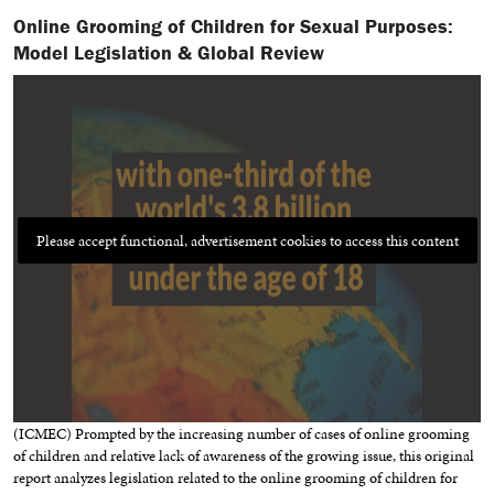
Online Grooming of Children for Sexual Purposes:
Model Legislation & Global Review
Please accept functional, advertisement cookies to access this content
(ICMEC) Prompted by the increasing number of cases of online grooming
of children and relative lack of awareness of the growing issue, this original
report analyzes legislation related to the online grooming of children for