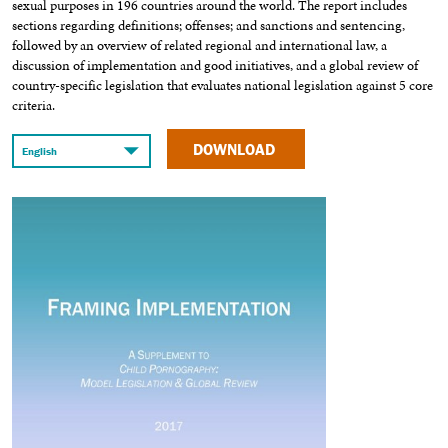
sexual purposes in 196 countries around the world. The report includes
sections regarding definitions; offenses; and sanctions and sentencing,
followed by an overview of related regional and international law, a
discussion of implementation and good initiatives, and a global review of
country-specific legislation that evaluates national legislation against 5 core
criteria.
DOWNLOAD