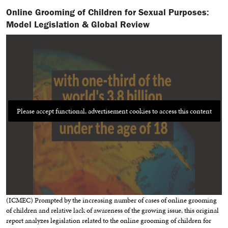
Online Grooming of Children for Sexual Purposes:
Model Legislation & Global Review
Please accept functional, advertisement cookies to access this content
(ICMEC) Prompted by the increasing number of cases of online grooming
of children and relative lack of awareness of the growing issue, this original
report analyzes legislation related to the online grooming of children for