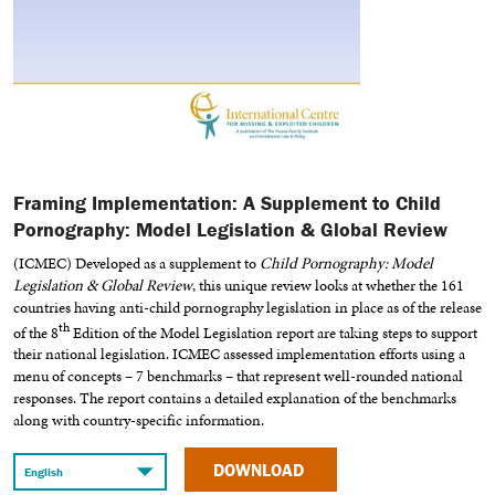
Framing Implementation: A Supplement to Child
Pornography: Model Legislation & Global Review
(ICMEC) Developed as a supplement to
Child Pornography: Model
Legislation & Global Review
, this unique review looks at whether the 161
countries having anti-child pornography legislation in place as of the release
th
of the 8
Edition of the Model Legislation report are taking steps to support
their national legislation. ICMEC assessed implementation efforts using a
menu of concepts – 7 benchmarks – that represent well-rounded national
responses. The report contains a detailed explanation of the benchmarks
along with country-specific information.
DOWNLOAD