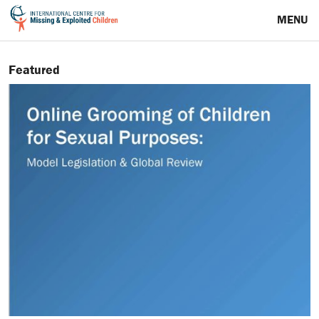
MENU
Featured