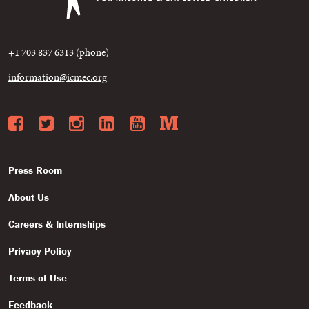
+1 703 837 6313 (phone)
information@icmec.org
Facebook
Twitter
Instagram
LinkedIn
YouTube
Medium
Press Room
About Us
Careers & Internships
Privacy Policy
Terms of Use
Feedback