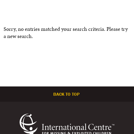
Sorry, no entries matched your search criteria. Please try
a new search.
BACK TO TOP