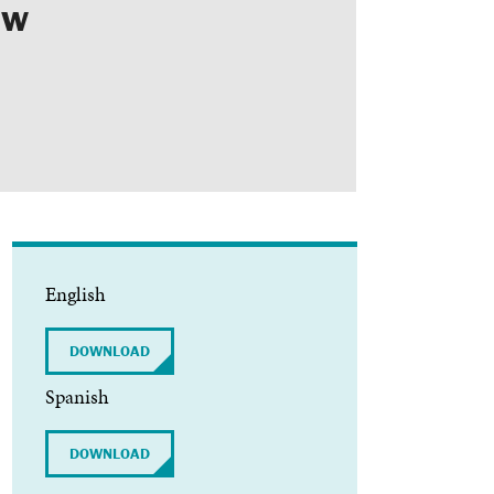
ew
ls
Feedback
Terms
Get Involved
English
DOWNLOAD
Spanish
DOWNLOAD