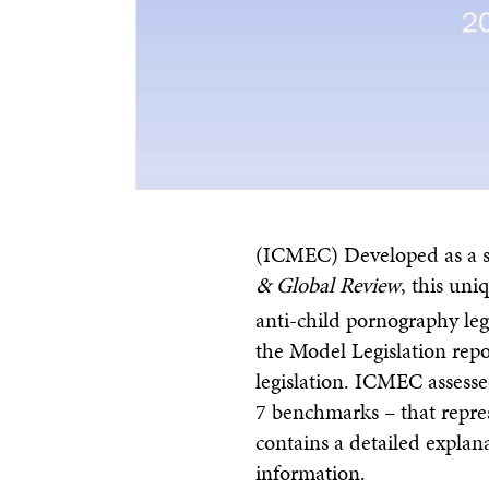
(ICMEC) Developed as a 
& Global Review
, this uni
anti-child pornography legi
the Model Legislation repor
legislation. ICMEC assess
7 benchmarks – that repre
contains a detailed explan
information.