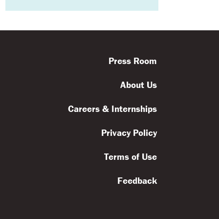
Press Room
About Us
Careers & Internships
Privacy Policy
Terms of Use
Feedback