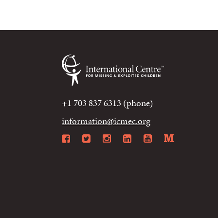
+1 703 837 6313 (phone)
information@icmec.org
Facebook
Twitter
Instagram
LinkedIn
YouTube
Mediu