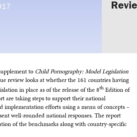
Revi
Annual Report & Financia
supplement to
Child Pornography: Model Legislation
que review looks at whether the 161 countries having
th
slation in place as of the release of the 8
Edition of
t are taking steps to support their national
ed implementation efforts using a menu of concepts –
sent well-rounded national responses. The report
ation of the benchmarks along with country-specific