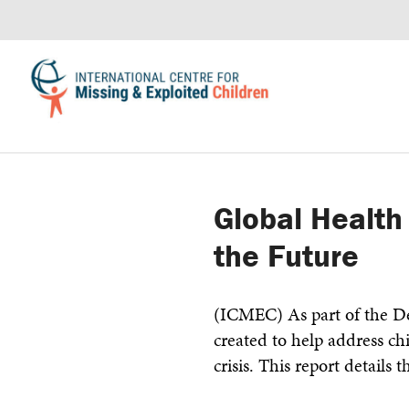
Global Health
the Future
(ICMEC) As part of the De
created to help address chi
crisis. This report details t