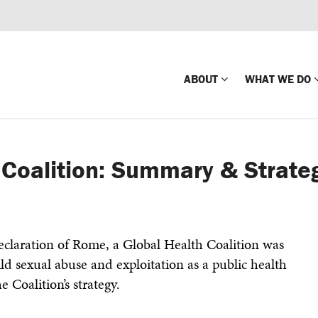
ABOUT
WHAT WE DO
Mission
Global Missin
 Coalition: Summary & Strateg
Impact
Country-wide
Press Releases
Law Enforce
Our Board
Global Missi
claration of Rome, a Global Health Coalition was
Center
ld sexual abuse and exploitation as a public health
Global Presence
The Koons Fa
he Coalition’s strategy.
Internationa
Our Supporters
Financial Coa