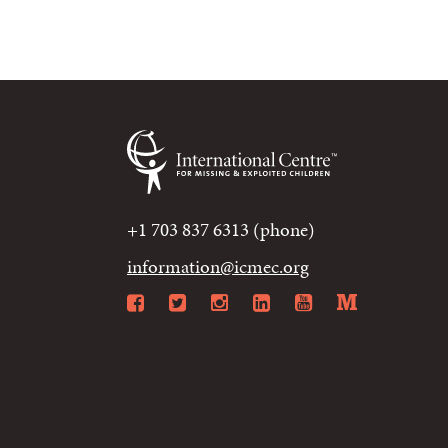
+1 703 837 6313 (phone)
information@icmec.org
Facebook
Twitter
Instagram
LinkedIn
YouTube
Mediu