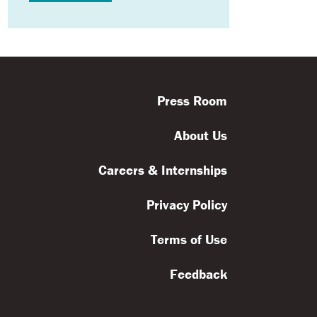
ls
Feedback
Terms
Get Involved
Press Room
About Us
Careers & Internships
Privacy Policy
Terms of Use
Feedback