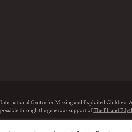
m
nternational Centre for Missing and Exploited Children. Al
 possible through the generous support of
The Eli and Edy