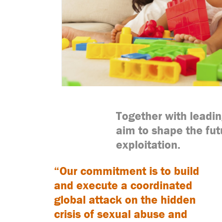
Together with leadi
aim to shape the fut
exploitation.
“Our commitment is to build
and execute a coordinated
global attack on the hidden
crisis of sexual abuse and