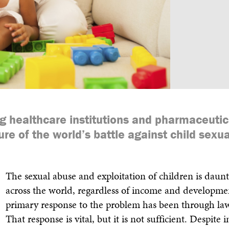
Annual Report & Financia
ng healthcare institutions and pharmaceuti
ure of the world’s battle against child sexu
The sexual abuse and exploitation of children is daunt
across the world, regardless of income and developmen
primary response to the problem has been through la
That response is vital, but it is not sufficient. Despite