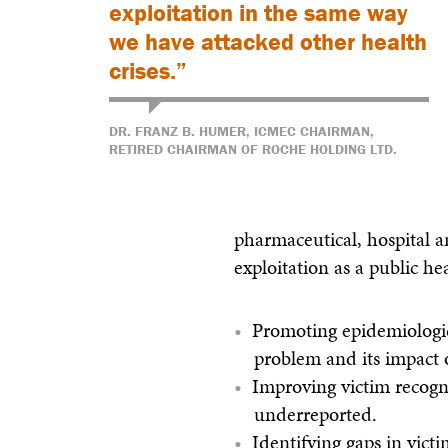
exploitation in the same way
we have attacked other health
crises.”
DR. FRANZ B. HUMER, ICMEC CHAIRMAN,
RETIRED CHAIRMAN OF ROCHE HOLDING LTD.
pharmaceutical, hospital a
exploitation as a public hea
Promoting epidemiologic
problem and its impact o
Improving victim recogni
underreported.
Identifying gaps in vict