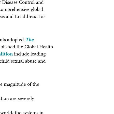
r Disease Control and
 comprehensive global
is and to address it as
pants adopted
The
ablished the Global Health
lition
include leading
 child sexual abuse and
ue magnitude of the
tion are severely
 world, the systems in