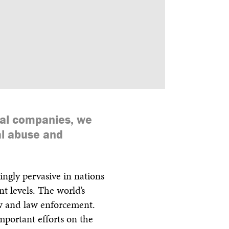
ls
Feedback
Terms
Get Involved
cal companies, we
al abuse and
ingly pervasive in nations
t levels. The world’s
w and law enforcement.
 important efforts on the