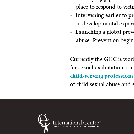
place to respond to vict
Intervening earlier to p
in developmental experi
Launching a global preve
abuse. Prevention begin
Currently the GHC is worki
for sexual exploitation, an
child-serving professions
of child sexual abuse and 