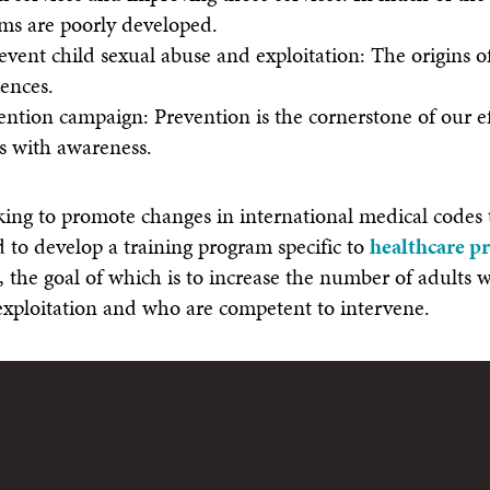
ims are poorly developed.
revent child sexual abuse and exploitation: The origins o
ences.
ntion campaign: Prevention is the cornerstone of our ef
s with awareness.
ng to promote changes in international medical codes t
d to develop a training program specific to
healthcare p
, the goal of which is to increase the number of adults
exploitation and who are competent to intervene.