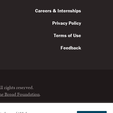
Careers & Internships
Privacy Policy
Terms of Use
Feedback
l rights reserved.
the Broad Foundation
.