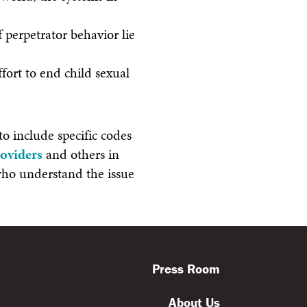
f perpetrator behavior lie
fort to end child sexual
o include specific codes
roviders
and others in
 who understand the issue
Press Room
About Us