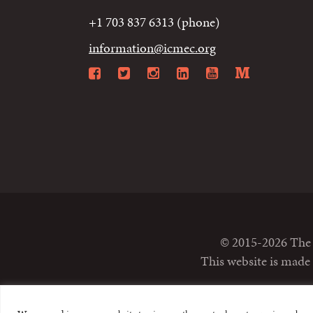
+1 703 837 6313 (phone)
information@icmec.org
Facebook
Twitter
Instagram
LinkedIn
YouTube
Mediu
© 2015-2026 The I
This website is made