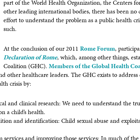
part of the World Health Organization, the Centers fo
other leading international bodies, there has been no
effort to understand the problem as a public health cris
such.
At the conclusion of our 2011
Rome Forum
, partici
Declaration of Rome
, which, among other things, est
Coalition (GHC).
Members of the Global Health Coa
nd other healthcare leaders. The GHC exists to address
lth crisis by:
al and clinical research: We need to understand the tr
n a child’s health.
tion and identification: Child sexual abuse and exploita
im services and improving those services: In much of the