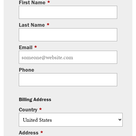
First Name
*
Last Name
*
Email
*
Phone
Billing Address
Country
*
Address
*