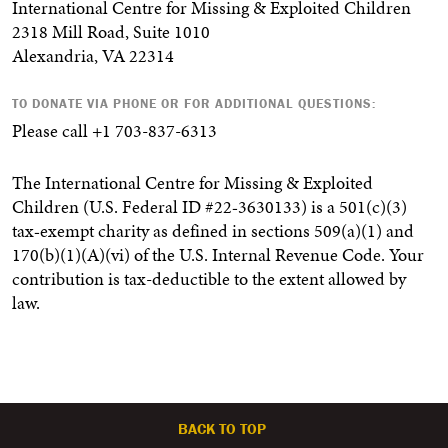
International Centre for Missing & Exploited Children
2318 Mill Road, Suite 1010
Alexandria, VA 22314
TO DONATE VIA PHONE OR FOR ADDITIONAL QUESTIONS:
Please call +1 703-837-6313
The International Centre for Missing & Exploited
Children (U.S. Federal ID #22‐3630133) is a 501(c)(3)
tax‐exempt charity as defined in sections 509(a)(1) and
170(b)(1)(A)(vi) of the U.S. Internal Revenue Code. Your
contribution is tax-deductible to the extent allowed by
law.
BACK TO TOP