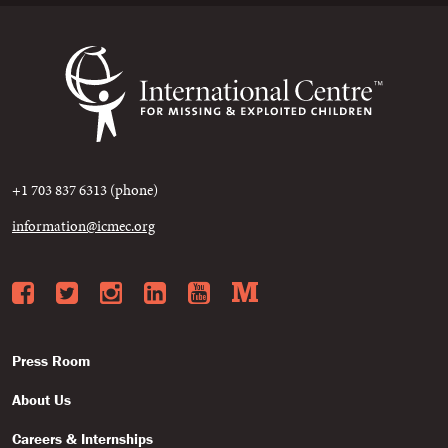
+1 703 837 6313 (phone)
information@icmec.org
Facebook
Twitter
Instagram
LinkedIn
YouTube
Medium
Press Room
About Us
Careers & Internships