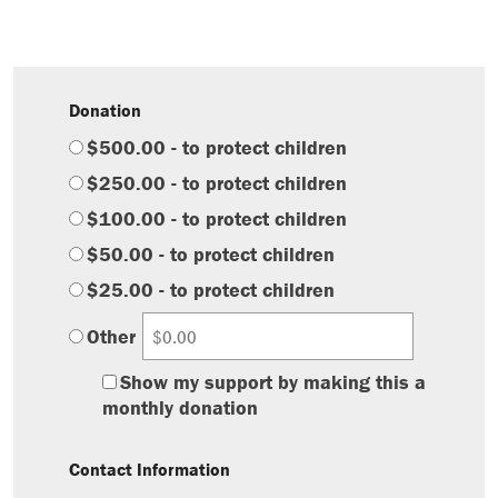
Donation
$500.00 - to protect children
$250.00 - to protect children
$100.00 - to protect children
$50.00 - to protect children
$25.00 - to protect children
Other
Show my support by making this a
monthly donation
Contact Information