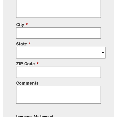
City
*
State
*
ZIP Code
*
Comments
Increase My Impact