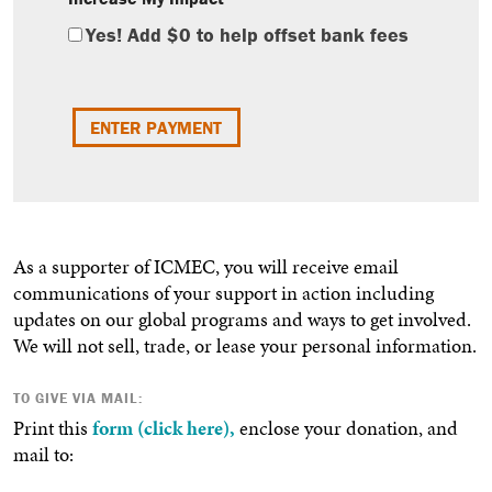
Yes! Add
$0
to help offset bank fees
As a supporter of ICMEC, you will receive email
communications of your support in action including
updates on our global programs and ways to get involved.
We will not sell, trade, or lease your personal information.
TO GIVE VIA MAIL:
Print this
form (click here),
enclose your donation, and
mail to: