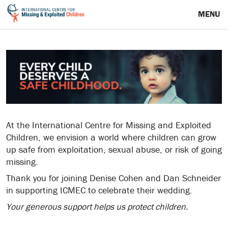
MENU
At the International Centre for Missing and Exploited
Children, we envision a world where children can grow
up safe from exploitation, sexual abuse, or risk of going
missing.
Thank you for joining Denise Cohen and Dan Schneider
in supporting ICMEC to celebrate their wedding.
Your generous support helps us protect children.