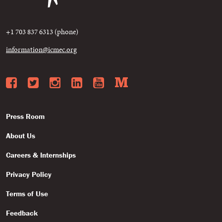
+1 703 837 6313 (phone)
information@icmec.org
Facebook
Twitter
Instagram
LinkedIn
YouTube
Medium
Press Room
About Us
Careers & Internships
Privacy Policy
Terms of Use
Feedback