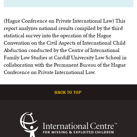
(Hague Conference on Private International Law) This
report analyzes national results compiled by the third
statistical survey into the operation of the Hague
Convention on the Civil Aspects of International Child
Abduction conducted by the Centre of International
Family Law Studies at Cardiff University Law School in
collaboration with the Permanent Bureau of the Hague
Conference on Private International Law.
BACK TO TOP