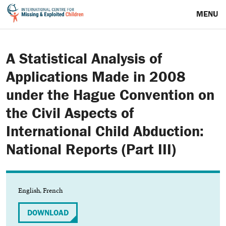
MENU
A Statistical Analysis of
Applications Made in 2008
under the Hague Convention on
the Civil Aspects of
International Child Abduction:
National Reports (Part III)
English, French
DOWNLOAD