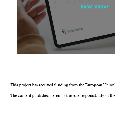
READ MORE
This project has received funding from the European Unio
The content published herein is the sole responsibility of th