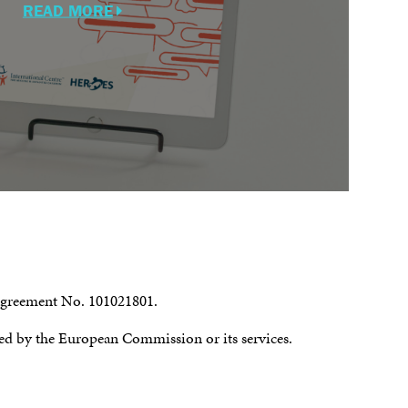
READ MORE
 agreement No. 101021801.
ssed by the European Commission or its services.