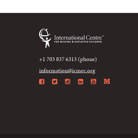
+1 703 837 6313 (phone)
information@icmec.org
Facebook
Twitter
Instagram
LinkedIn
YouTube
Mediu