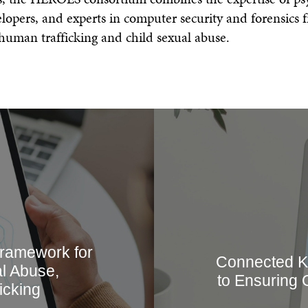
Annual Report & Financia
opers, and experts in computer security and forensics f
 human trafficking and child sexual abuse.
Framework for
Connected K
l Abuse,
to Ensuring 
icking