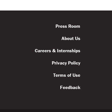
Press Room
About Us
Careers & Internships
Privacy Policy
Terms of Use
Feedback