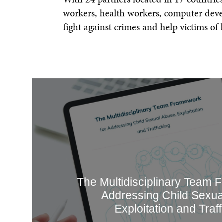
workers, health workers, computer devel
fight against crimes and help victims of
The Multidisciplinary Team 
Addressing Child Sexua
Exploitation and Traff