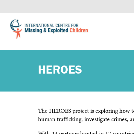
HEROES
The HEROES project is exploring how to
human trafficking, investigate crimes, a
With 24 partners located in 17 countries