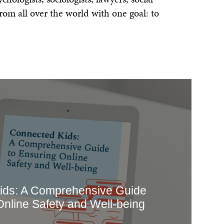
ls
Feedback
rom all over the world with one goal: to
Terms
Get Involved
ids: A Comprehensive Guide
Online Safety and Well-being