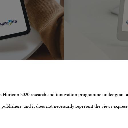
n’s Horizon 2020 research and innovation programme under grant
e publishers, and it does not necessarily represent the views expre