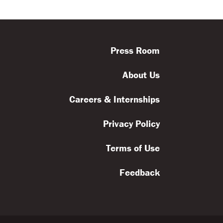
ls
Feedback
Terms
Get Involved
Press Room
About Us
Careers & Internships
Privacy Policy
Terms of Use
Feedback