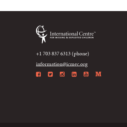
+1 703 837 6313 (phone)
information@icmec.org
Facebook
Twitter
Instagram
LinkedIn
YouTube
Mediu