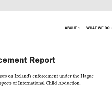
ABOUT
WHAT WE DO
Mission
Global Missin
rcement Report
Impact
Country-wide
Press Releases
Law Enforce
ses on Ireland’s enforcement under the Hague
Our Board
Global Missi
spects of International Child Abduction.
Center
Global Presence
The Koons Fa
Internationa
Our Supporters
Financial Coa