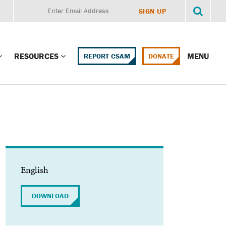
RESOURCES
MENU
REPORT CSAM
DONATE
g Child Alert
Report CSAM
 Protections
Education Portal
ment Training
HealthPortal Resources
ng Children’s
Helplines and Hotlines
English
Research Library
mily Institute:
DOWNLOAD
l Law & Policy
Online Learning
litions