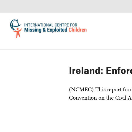
Ireland: Enfo
(NCMEC) This report focu
Convention on the Civil A