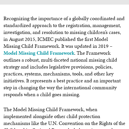
Recognizing the importance of a globally coordinated and
standardized approach to the registration, management,
investigation, and resolution to missing children’s cases,
in August 2015, ICMEC published the first Model
Missing Child Framework. It was updated in 2019 –
Model Missing Child Framework
. The Framework
outlines a robust, multi-faceted national missing child
strategy and includes legislative provisions, policies,
practices, systems, mechanisms, tools, and other key
initiatives. It represents a best practice and an important
step in changing the way the international community
responds when a child goes missing.
The Model Missing Child Framework, when
implemented alongside other child protection
mechanisms like the U.N. Convention on the Rights of the