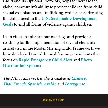
Child and its Optional Protocols, helps to increase the
global community’s ability to protect children from child
sexual exploitation and trafficking, while also addressing
the stated need in the
U.N. Sustainable Development
Goals
to end all forms of violence against children.
In an effort to enhance our offerings and provide a
roadmap for the implementation of several elements
articulated in the Model Missing Child Framework, we
have developed two additional framing documents that
focus on
Rapid Emergency Child Alert
and
Photo
Distribution Systems
.
The 2015 Framework is also available in
Chinese
,
Thai,
French
,
Spanish
,
Arabic
, and
Portuguese.
BACK TO TOP