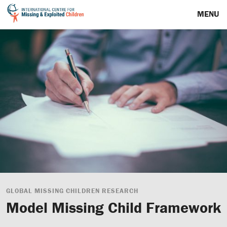
MENU
GLOBAL MISSING CHILDREN RESEARCH
Model Missing Child Framework