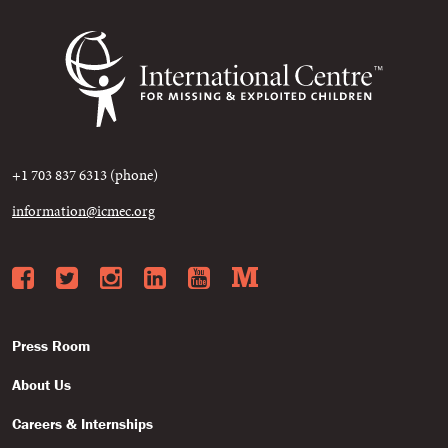
+1 703 837 6313 (phone)
information@icmec.org
Facebook
Twitter
Instagram
LinkedIn
YouTube
Medium
Press Room
About Us
Careers & Internships