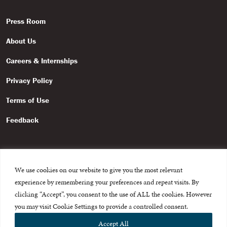
Press Room
About Us
Careers & Internships
Privacy Policy
Terms of Use
Feedback
We use cookies on our website to give you the most relevant
experience by remembering your preferences and repeat visits. By
© 2015-2026 The International Centre for Missing and Exploited
Children. All rights reserved.
clicking “Accept”, you consent to the use of ALL the cookies. However
This website is made possible through the generous support of
The Eli
you may visit Cookie Settings to provide a controlled consent.
and Edythe Broad Foundation
.
Accept All