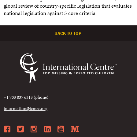
global review of country-specific legislation that evaluates
national legislation against 5 core criteria.
BACK TO TOP
+1 703 837 6313 (phone)
information@icmec.org
Facebook
Twitter
Instagram
LinkedIn
YouTube
Medium