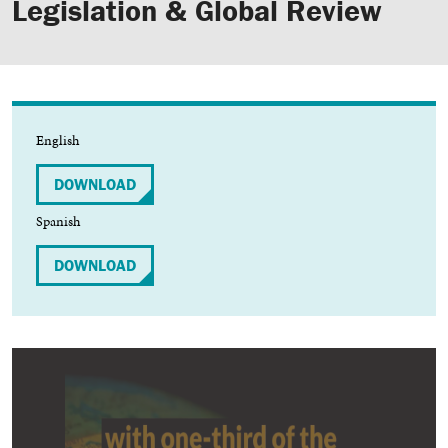
Legislation & Global Review
English
DOWNLOAD
Spanish
DOWNLOAD