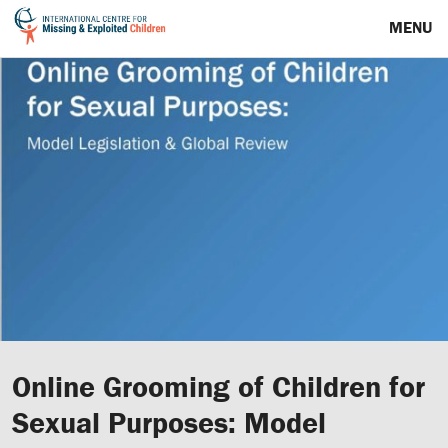
MENU
Online Grooming of Children for
Sexual Purposes: Model