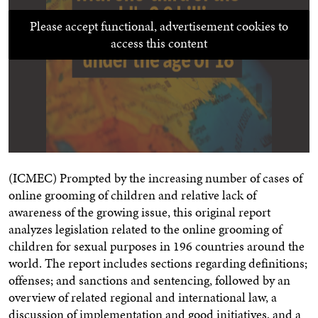
Please accept functional, advertisement cookies to
access this content
(ICMEC) Prompted by the increasing number of cases of
online grooming of children and relative lack of
awareness of the growing issue, this original report
analyzes legislation related to the online grooming of
children for sexual purposes in 196 countries around the
world. The report includes sections regarding definitions;
offenses; and sanctions and sentencing, followed by an
overview of related regional and international law, a
discussion of implementation and good initiatives, and a