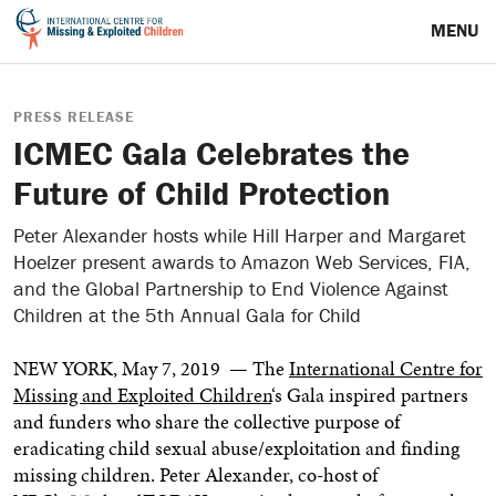
MENU
PRESS RELEASE
ICMEC Gala Celebrates the
Future of Child Protection
Peter Alexander hosts while Hill Harper and Margaret
Hoelzer present awards to Amazon Web Services, FIA,
and the Global Partnership to End Violence Against
Children at the 5th Annual Gala for Child
NEW YORK
,
May 7, 2019
— The
International Centre for
Missing and Exploited Children
‘s Gala inspired partners
and funders who share the collective purpose of
eradicating child sexual abuse/exploitation and finding
missing children.
Peter Alexander
, co-host of