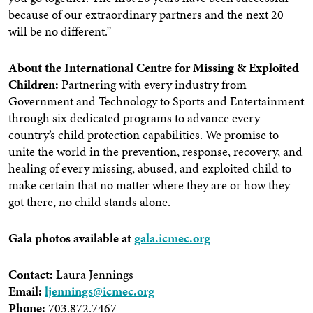
because of our extraordinary partners and the next 20
will be no different.”
About the International Centre for Missing & Exploited
Children:
Partnering with every industry from
Government and Technology to Sports and Entertainment
through six dedicated programs to advance every
country’s child protection capabilities. We promise to
unite the world in the prevention, response, recovery, and
healing of every missing, abused, and exploited child to
make certain that no matter where they are or how they
got there, no child stands alone.
Gala photos available at
gala.icmec.org
Contact:
Laura Jennings
Email:
ljennings@icmec.org
Phone:
703.872.7467