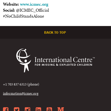
Website:
www.icmec.org
Social:
@ICMEC_Official
#NoChildStandsAlone
BACK TO TOP
+1 703 837 6313 (phone)
information@icmec.org
Facebook
Twitter
Instagram
LinkedIn
YouTube
Medium