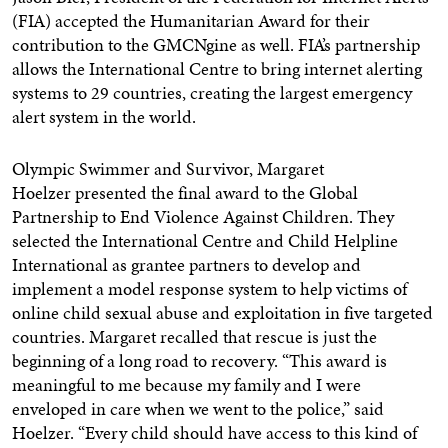
(FIA) accepted the Humanitarian Award for their
contribution to the GMCNgine as well. FIA’s partnership
allows the International Centre to bring internet alerting
systems to 29 countries, creating the largest emergency
alert system in the world.
Olympic Swimmer and Survivor,
Margaret
Hoelzer
presented the final award to the Global
Partnership to End Violence Against Children. They
selected the International Centre and Child Helpline
International as grantee partners to develop and
implement a model response system to help victims of
online child sexual abuse and exploitation in five targeted
countries. Margaret recalled that rescue is just the
beginning of a long road to recovery. “This award is
meaningful to me because my family and I were
enveloped in care when we went to the police,” said
Hoelzer. “Every child should have access to this kind of