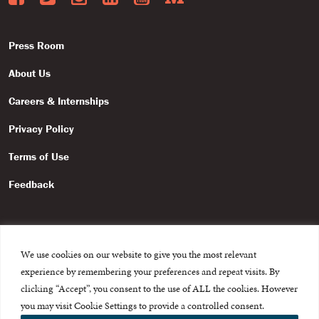
Press Room
About Us
Careers & Internships
Privacy Policy
Terms of Use
Feedback
We use cookies on our website to give you the most relevant
experience by remembering your preferences and repeat visits. By
© 2015-2026 The International Centre for Missing and Exploited
Children. All rights reserved.
clicking “Accept”, you consent to the use of ALL the cookies. However
This website is made possible through the generous support of
The Eli
you may visit Cookie Settings to provide a controlled consent.
and Edythe Broad Foundation
.