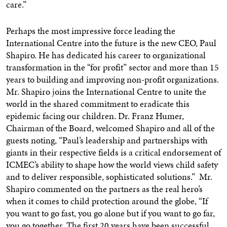
care.”
Perhaps the most impressive force leading the
International Centre into the future is the new CEO,
Paul
Shapiro
. He has dedicated his career to organizational
transformation in the “for profit” sector and more than 15
years to building and improving non-profit organizations.
Mr. Shapiro joins the International Centre to unite the
world in the shared commitment to eradicate this
epidemic facing our children. Dr.
Franz Humer
,
Chairman of the Board, welcomed Shapiro and all of the
guests noting, “Paul’s leadership and partnerships with
giants in their respective fields is a critical endorsement of
ICMEC’s ability to shape how the world views child safety
and to deliver responsible, sophisticated solutions.” Mr.
Shapiro commented on the partners as the real hero’s
when it comes to child protection around the globe, “If
you want to go fast, you go alone but if you want to go far,
you go together. The first 20 years have been successful