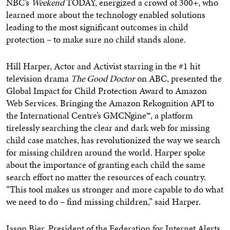
NBC’s
Weekend
TODAY, energized a crowd of 300+, who
learned more about the technology enabled solutions
leading to the most significant outcomes in child
protection – to make sure no child stands alone.
Hill Harper, Actor and Activist starring in the #1 hit
television drama
The Good Doctor
on ABC, presented the
Global Impact for Child Protection Award to Amazon
Web Services. Bringing the Amazon Rekognition API to
the International Centre’s GMCNgine™, a platform
tirelessly searching the clear and dark web for missing
child case matches, has revolutionized the way we search
for missing children around the world. Harper spoke
about the importance of granting each child the same
search effort no matter the resources of each country.
“This tool makes us stronger and more capable to do what
we need to do – find missing children,” said Harper.
Jason Bier
, President of the Federation for Internet Alerts