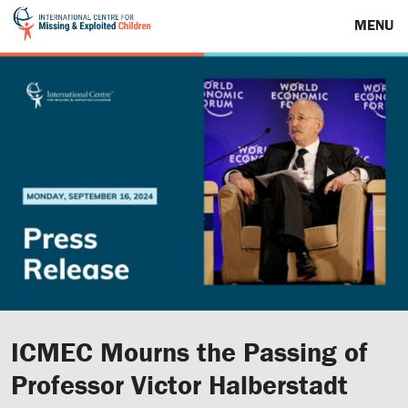
MENU
ICMEC Mourns the Passing of
Professor Victor Halberstadt