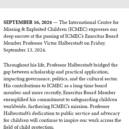
SEPTEMBER 16, 2024 —
The International Centre for
Missing & Exploited Children (ICMEC) expresses our
deep sorrow at the passing of ICMEC’s Emeritus Board
Member Professor Victor Halberstadt on Friday,
September 13, 2024.
Throughout his life, Professor Halberstadt bridged the
gap between scholarship and practical application,
impacting governance, politics, and the cultural sector.
His contributions to ICMEC as a long-time board
member and more recently, Emeritus Board Member
exemplified his commitment to safeguarding children
worldwide, furthering ICMEC’s mission. Professor
Halberstadt’s dedication to public service and advocacy
for children will continue to inspire our work across the
field of child protection.