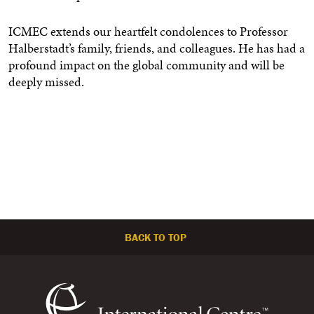
ICMEC extends our heartfelt condolences to Professor
Halberstadt’s family, friends, and colleagues. He has had a
profound impact on the global community and will be
deeply missed.
BACK TO TOP