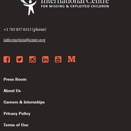
+1 703 837 6313 (phone)
information@icmec.org
Facebook
Twitter
Instagram
LinkedIn
YouTube
Medium
Press Room
About Us
Careers & Internships
Privacy Policy
Terms of Use